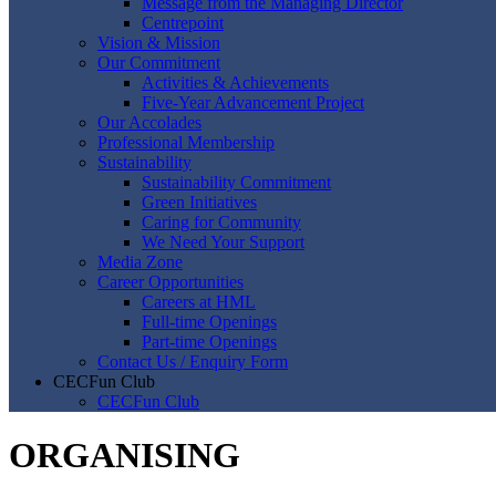
Message from the Managing Director
Centrepoint
Vision & Mission
Our Commitment
Activities & Achievements
Five-Year Advancement Project
Our Accolades
Professional Membership
Sustainability
Sustainability Commitment
Green Initiatives
Caring for Community
We Need Your Support
Media Zone
Career Opportunities
Careers at HML
Full-time Openings
Part-time Openings
Contact Us / Enquiry Form
CECFun Club
CECFun Club
ORGANISING