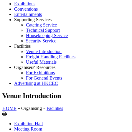
Exhibitions
Conventions
Entertainments
Supporting Services
Catering Service
Technical Support
Housekeeping Service
Security Service
Facilities
Venue Introduction
Freight Handling Facilities
Useful Materials
Organisers' Resources
For Exhibitions
For General Events
Advertising at HKCEC
Venue Introduction
HOME
»
Organising
»
Facilities
Print
Exhibition Hall
Meeting Room