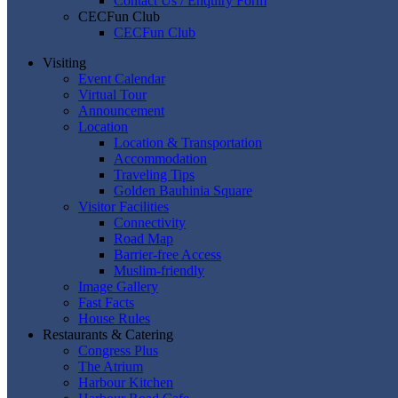
Contact Us / Enquiry Form
CECFun Club
CECFun Club
Visiting
Event Calendar
Virtual Tour
Announcement
Location
Location & Transportation
Accommodation
Traveling Tips
Golden Bauhinia Square
Visitor Facilities
Connectivity
Road Map
Barrier-free Access
Muslim-friendly
Image Gallery
Fast Facts
House Rules
Restaurants & Catering
Congress Plus
The Atrium
Harbour Kitchen