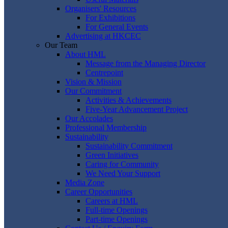
Organisers' Resources
For Exhibitions
For General Events
Advertising at HKCEC
Our Team
About HML
Message from the Managing Director
Centrepoint
Vision & Mission
Our Commitment
Activities & Achievements
Five-Year Advancement Project
Our Accolades
Professional Membership
Sustainability
Sustainability Commitment
Green Initiatives
Caring for Community
We Need Your Support
Media Zone
Career Opportunities
Careers at HML
Full-time Openings
Part-time Openings