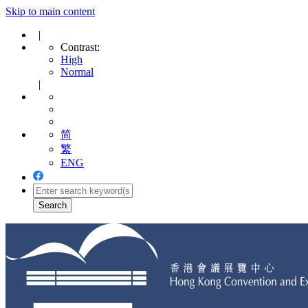
Skip to main content
|
Contrast:
High
Normal
|
简
繁
ENG
Toggle
navigation