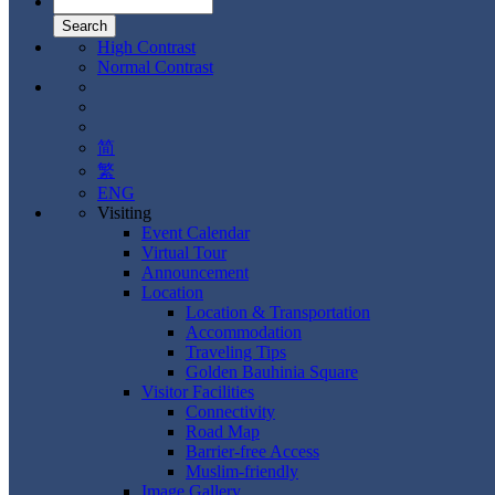
High Contrast
Normal Contrast
简
繁
ENG
Visiting
Event Calendar
Virtual Tour
Announcement
Location
Location & Transportation
Accommodation
Traveling Tips
Golden Bauhinia Square
Visitor Facilities
Connectivity
Road Map
Barrier-free Access
Muslim-friendly
Image Gallery