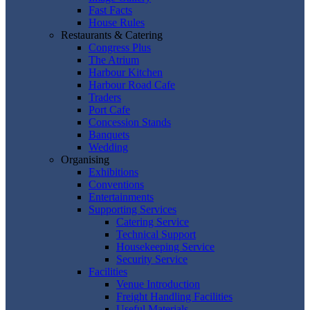
Fast Facts
House Rules
Restaurants & Catering
Congress Plus
The Atrium
Harbour Kitchen
Harbour Road Cafe
Traders
Port Cafe
Concession Stands
Banquets
Wedding
Organising
Exhibitions
Conventions
Entertainments
Supporting Services
Catering Service
Technical Support
Housekeeping Service
Security Service
Facilities
Venue Introduction
Freight Handling Facilities
Useful Materials