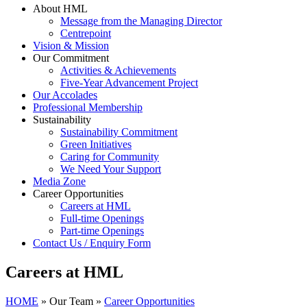
About HML
Message from the Managing Director
Centrepoint
Vision & Mission
Our Commitment
Activities & Achievements
Five-Year Advancement Project
Our Accolades
Professional Membership
Sustainability
Sustainability Commitment
Green Initiatives
Caring for Community
We Need Your Support
Media Zone
Career Opportunities
Careers at HML
Full-time Openings
Part-time Openings
Contact Us / Enquiry Form
Careers at HML
HOME
»
Our Team
»
Career Opportunities