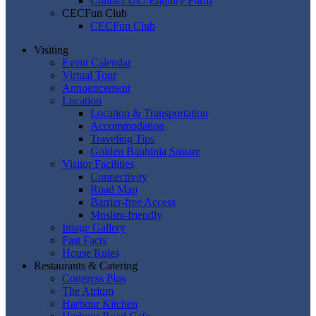
Contact Us / Enquiry Form
CECFun Club
CECFun Club
Visiting
Event Calendar
Virtual Tour
Announcement
Location
Location & Transportation
Accommodation
Traveling Tips
Golden Bauhinia Square
Visitor Facilities
Connectivity
Road Map
Barrier-free Access
Muslim-friendly
Image Gallery
Fast Facts
House Rules
Restaurants & Catering
Congress Plus
The Atrium
Harbour Kitchen