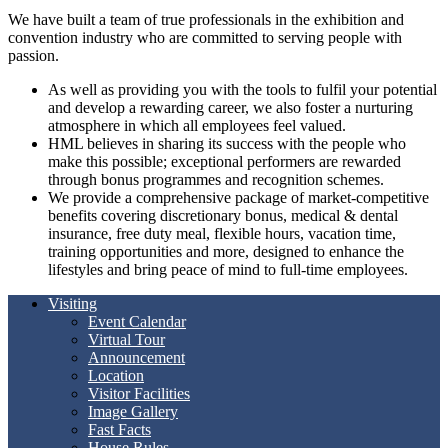
We have built a team of true professionals in the exhibition and
convention industry who are committed to serving people with
passion.
As well as providing you with the tools to fulfil your potential
and develop a rewarding career, we also foster a nurturing
atmosphere in which all employees feel valued.
HML believes in sharing its success with the people who
make this possible; exceptional performers are rewarded
through bonus programmes and recognition schemes.
We provide a comprehensive package of market-competitive
benefits covering discretionary bonus, medical & dental
insurance, free duty meal, flexible hours, vacation time,
training opportunities and more, designed to enhance the
lifestyles and bring peace of mind to full-time employees.
Visiting
Event Calendar
Virtual Tour
Announcement
Location
Visitor Facilities
Image Gallery
Fast Facts
House Rules