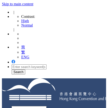
Skip to main content
|
Contrast:
High
Normal
|
简
繁
ENG
Toggle
navigation