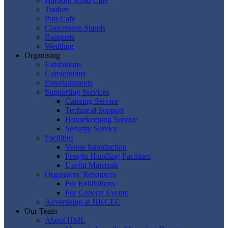
Harbour Road Cafe
Traders
Port Cafe
Concession Stands
Banquets
Wedding
Organising
Exhibitions
Conventions
Entertainments
Supporting Services
Catering Service
Technical Support
Housekeeping Service
Security Service
Facilities
Venue Introduction
Freight Handling Facilities
Useful Materials
Organisers' Resources
For Exhibitions
For General Events
Advertising at HKCEC
Our Team
About HML