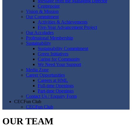
Message from the Managing Director
Centrepoint
Vision & Mission
Our Commitment
Activities & Achievements
Five-Year Advancement Project
Our Accolades
Professional Membership
Sustainability
Sustainability Commitment
Green Initiatives
Caring for Community
We Need Your Support
Media Zone
Career Opportunities
Careers at HML
Full-time Openings
Part-time Openings
Contact Us / Enquiry Form
CECFun Club
CECFun Club
OUR TEAM