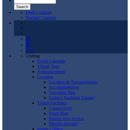
High Contrast
Normal Contrast
简
繁
ENG
Visiting
Event Calendar
Virtual Tour
Announcement
Location
Location & Transportation
Accommodation
Traveling Tips
Golden Bauhinia Square
Visitor Facilities
Connectivity
Road Map
Barrier-free Access
Muslim-friendly
Image Gallery