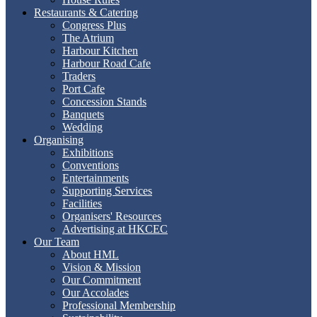
Restaurants & Catering
Congress Plus
The Atrium
Harbour Kitchen
Harbour Road Cafe
Traders
Port Cafe
Concession Stands
Banquets
Wedding
Organising
Exhibitions
Conventions
Entertainments
Supporting Services
Facilities
Organisers' Resources
Advertising at HKCEC
Our Team
About HML
Vision & Mission
Our Commitment
Our Accolades
Professional Membership