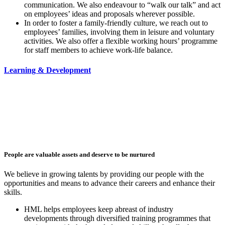
communication. We also endeavour to “walk our talk” and act
on employees’ ideas and proposals wherever possible.
In order to foster a family-friendly culture, we reach out to
employees’ families, involving them in leisure and voluntary
activities. We also offer a flexible working hours’ programme
for staff members to achieve work-life balance.
Learning & Development
People are valuable assets and deserve to be nurtured
We believe in growing talents by providing our people with the
opportunities and means to advance their careers and enhance their
skills.
HML helps employees keep abreast of industry
developments
through diversified training programmes that