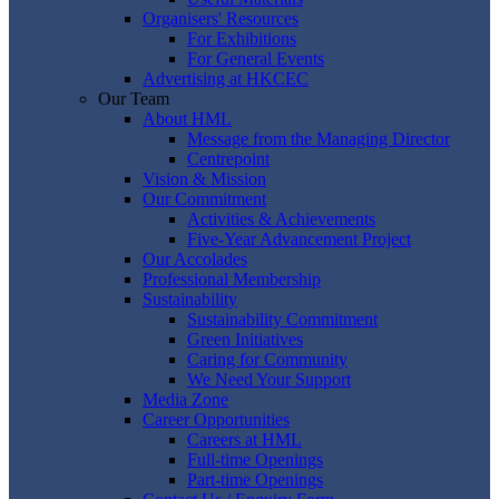
Organisers' Resources
For Exhibitions
For General Events
Advertising at HKCEC
Our Team
About HML
Message from the Managing Director
Centrepoint
Vision & Mission
Our Commitment
Activities & Achievements
Five-Year Advancement Project
Our Accolades
Professional Membership
Sustainability
Sustainability Commitment
Green Initiatives
Caring for Community
We Need Your Support
Media Zone
Career Opportunities
Careers at HML
Full-time Openings
Part-time Openings