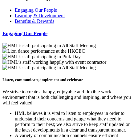
Engaging Our People
Learning & Development
Benefits & Rewards
Engaging Our People
Listen, communicate, implement and celebrate
We strive to create a happy, enjoyable and flexible work
environment that is both challenging and inspiring, and where you
will feel valued.
HML believes it is vital to listen to employees in order to
understand their concerns and gauge what they need to
perform to their best; we also strive to keep staff updated on
the latest developments in a clear and transparent manner.
A variety of communication channels ensure efficient