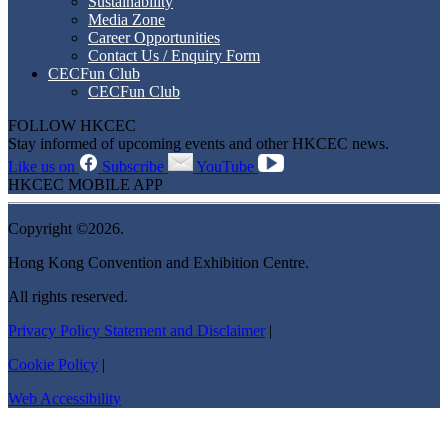
Sustainability
Media Zone
Career Opportunities
Contact Us / Enquiry Form
CECFun Club
CECFun Club
FOLLOW HKCEC
Stay informed of upcoming events and other HKCEC news.
Like us on
Subscribe
YouTube
HKCEC MOBILE APP
Copyright ©2026.
Hong Kong Convention and Exhibition Centre.
All rights reserved.
Privacy Policy Statement and Disclaimer
|
Cookie Policy
|
Web Accessibility