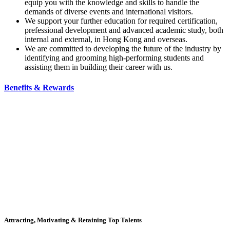
equip you with the knowledge and skills to handle the
demands of diverse events and international visitors.
We support your further education for required certification,
prefessional development and advanced academic study, both
internal and external, in Hong Kong and overseas.
We are committed to developing the future of the industry by
identifying and grooming high-performing students and
assisting them in building their career with us.
Benefits & Rewards
Attracting, Motivating & Retaining Top Talents