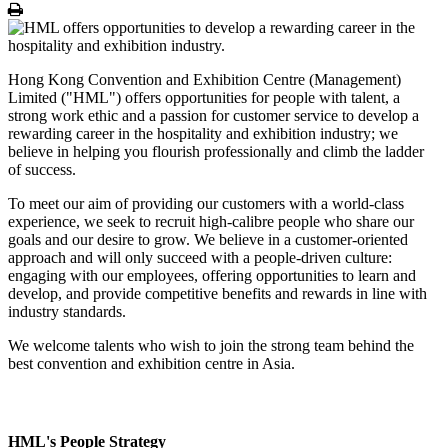
Print
Hong Kong Convention and Exhibition Centre (Management)
Limited ("HML") offers opportunities for people with talent, a
strong work ethic and a passion for customer service to develop a
rewarding career in the hospitality and exhibition industry; we
believe in helping you flourish professionally and climb the ladder
of success.
To meet our aim of providing our customers with a world-class
experience, we seek to recruit high-calibre people who share our
goals and our desire to grow. We believe in a customer-oriented
approach and will only succeed with a people-driven culture:
engaging with our employees, offering opportunities to learn and
develop, and provide competitive benefits and rewards in line with
industry standards.
We welcome talents who wish to join the strong team behind the
best convention and exhibition centre in Asia.
HML's People Strategy