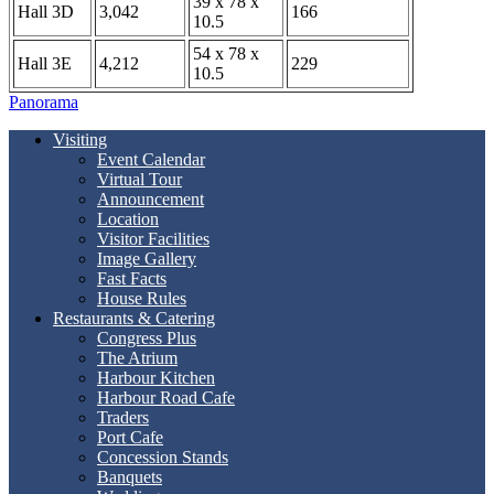
39 x 78 x
Hall 3D
3,042
166
10.5
54 x 78 x
Hall 3E
4,212
229
10.5
Panorama
Visiting
Event Calendar
Virtual Tour
Announcement
Location
Visitor Facilities
Image Gallery
Fast Facts
House Rules
Restaurants & Catering
Congress Plus
The Atrium
Harbour Kitchen
Harbour Road Cafe
Traders
Port Cafe
Concession Stands
Banquets