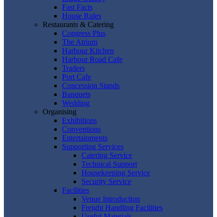
Fast Facts
House Rules
Restaurants & Catering
Congress Plus
The Atrium
Harbour Kitchen
Harbour Road Cafe
Traders
Port Cafe
Concession Stands
Banquets
Wedding
Organising
Exhibitions
Conventions
Entertainments
Supporting Services
Catering Service
Technical Support
Housekeeping Service
Security Service
Facilities
Venue Introduction
Freight Handling Facilities
Useful Materials