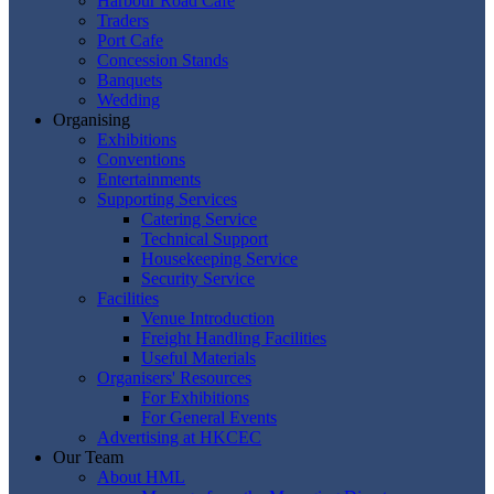
Harbour Road Cafe
Traders
Port Cafe
Concession Stands
Banquets
Wedding
Organising
Exhibitions
Conventions
Entertainments
Supporting Services
Catering Service
Technical Support
Housekeeping Service
Security Service
Facilities
Venue Introduction
Freight Handling Facilities
Useful Materials
Organisers' Resources
For Exhibitions
For General Events
Advertising at HKCEC
Our Team
About HML