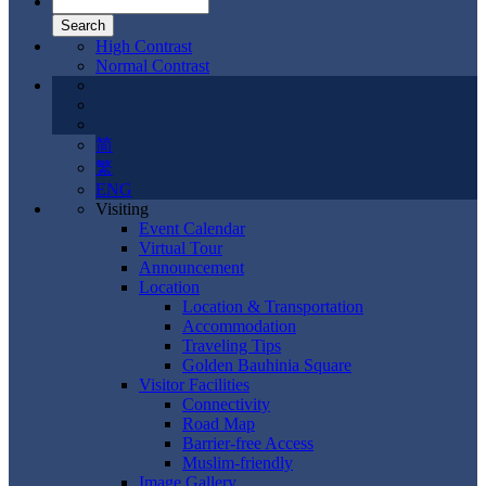
High Contrast
Normal Contrast
简
繁
ENG
Visiting
Event Calendar
Virtual Tour
Announcement
Location
Location & Transportation
Accommodation
Traveling Tips
Golden Bauhinia Square
Visitor Facilities
Connectivity
Road Map
Barrier-free Access
Muslim-friendly
Image Gallery