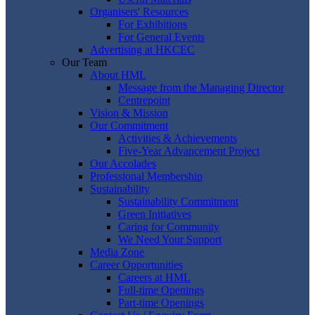
Organisers' Resources
For Exhibitions
For General Events
Advertising at HKCEC
Our Team
About HML
Message from the Managing Director
Centrepoint
Vision & Mission
Our Commitment
Activities & Achievements
Five-Year Advancement Project
Our Accolades
Professional Membership
Sustainability
Sustainability Commitment
Green Initiatives
Caring for Community
We Need Your Support
Media Zone
Career Opportunities
Careers at HML
Full-time Openings
Part-time Openings