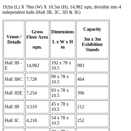
192m (L) X 78m (W) X 10.5m (H), 14,982 sqm, divisible into 4
independent halls (Hall 3B, 3C, 3D & 3E)
Capacity
Gross
Dimensions
Venue /
Floor Area
3m x 3m
L x W x H
Details
Exhibition
sqm.
m
Stands
Hall 3B -
192 x 78 x
14,982
983
E
10.5
99 x 78 x
Hall 3BC
7,728
464
10.5
93 x 78 x
Hall 3DE
7,254
396
10.5
45 x 78 x
Hall 3B
3,510
212
10.5
54 x 78 x
Hall 3C
4,218
252
10.5