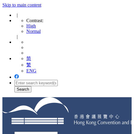
Skip to main content
|
Contrast:
High
Normal
|
简
繁
ENG
Toggle
navigation