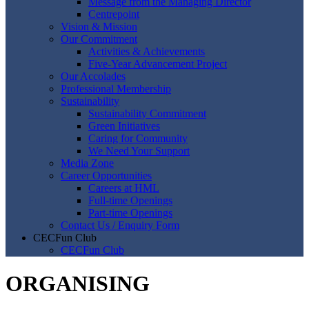
Message from the Managing Director
Centrepoint
Vision & Mission
Our Commitment
Activities & Achievements
Five-Year Advancement Project
Our Accolades
Professional Membership
Sustainability
Sustainability Commitment
Green Initiatives
Caring for Community
We Need Your Support
Media Zone
Career Opportunities
Careers at HML
Full-time Openings
Part-time Openings
Contact Us / Enquiry Form
CECFun Club
CECFun Club
ORGANISING