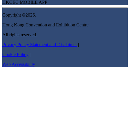
HKCEC MOBILE APP
Copyright ©2026.
Hong Kong Convention and Exhibition Centre.
All rights reserved.
Privacy Policy Statement and Disclaimer
|
Cookie Policy
|
Web Accessibility