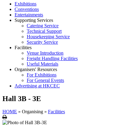
Exhibitions
Conventions
Entertainments
Supporting Services
Catering Service
Technical Support
Housekeeping Service
Security Service
Facilities
Venue Introduction
Freight Handling Facilities
Useful Materials
Organisers' Resources
For Exhibitions
For General Events
Advertising at HKCEC
Hall 3B - 3E
HOME
»
Organising
»
Facilities
Print