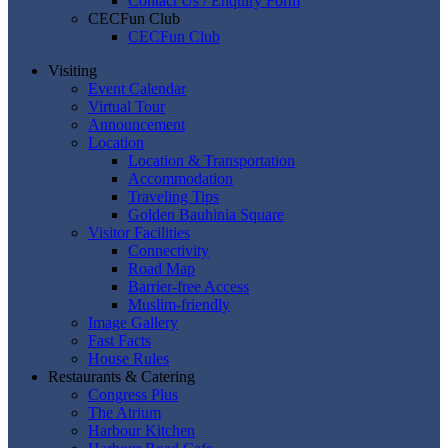
Contact Us / Enquiry Form
CECFun Club
CECFun Club
Visiting
Event Calendar
Virtual Tour
Announcement
Location
Location & Transportation
Accommodation
Traveling Tips
Golden Bauhinia Square
Visitor Facilities
Connectivity
Road Map
Barrier-free Access
Muslim-friendly
Image Gallery
Fast Facts
House Rules
Restaurants & Catering
Congress Plus
The Atrium
Harbour Kitchen