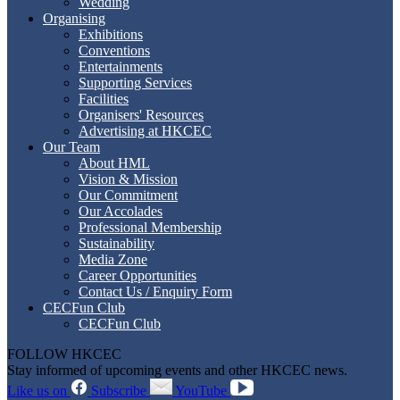
Wedding
Organising
Exhibitions
Conventions
Entertainments
Supporting Services
Facilities
Organisers' Resources
Advertising at HKCEC
Our Team
About HML
Vision & Mission
Our Commitment
Our Accolades
Professional Membership
Sustainability
Media Zone
Career Opportunities
Contact Us / Enquiry Form
CECFun Club
CECFun Club
FOLLOW HKCEC
Stay informed of upcoming events and other HKCEC news.
Like us on
Subscribe
YouTube