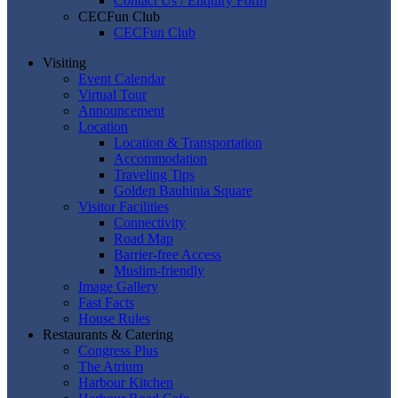
Contact Us / Enquiry Form
CECFun Club
CECFun Club
Visiting
Event Calendar
Virtual Tour
Announcement
Location
Location & Transportation
Accommodation
Traveling Tips
Golden Bauhinia Square
Visitor Facilities
Connectivity
Road Map
Barrier-free Access
Muslim-friendly
Image Gallery
Fast Facts
House Rules
Restaurants & Catering
Congress Plus
The Atrium
Harbour Kitchen