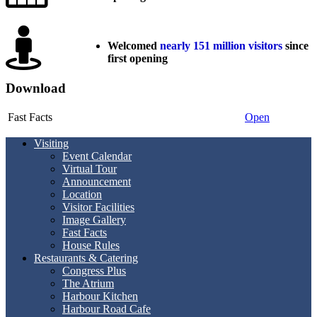
Welcomed
nearly 151 million visitors
since
first opening
Download
Fast Facts
Open
Visiting
Event Calendar
Virtual Tour
Announcement
Location
Visitor Facilities
Image Gallery
Fast Facts
House Rules
Restaurants & Catering
Congress Plus
The Atrium
Harbour Kitchen
Harbour Road Cafe