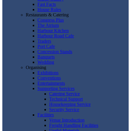
Fast Facts
House Rules
Restaurants & Catering
Congress Plus
The Atrium
Harbour Kitchen
Harbour Road Cafe
Traders
Port Cafe
Concession Stands
Banquets
Wedding
Organising
Exhibitions
Conventions
Entertainments
Supporting Services
Catering Service
Technical Support
Housekeeping Service
Security Service
Facilities
Venue Introduction
Freight Handling Facilities
Useful Materials