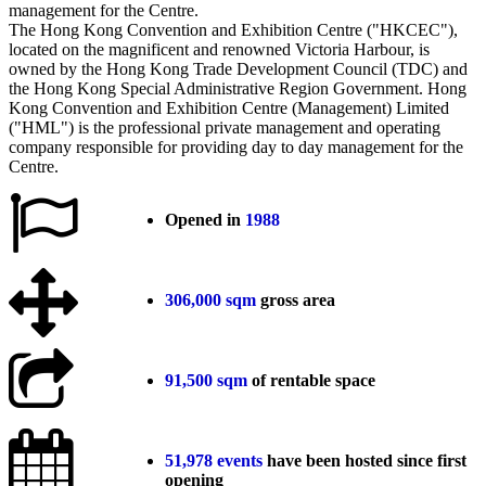
The Hong Kong Convention and Exhibition Centre ("HKCEC"),
located on the magnificent and renowned Victoria Harbour, is
owned by the Hong Kong Trade Development Council (TDC) and
the Hong Kong Special Administrative Region Government. Hong
Kong Convention and Exhibition Centre (Management) Limited
("HML") is the professional private management and operating
company responsible for providing day to day management for the
Centre.
Opened in
1988
306,000
sqm
gross area
91,500 sqm
of rentable space
51,978
events
have been hosted since first
opening