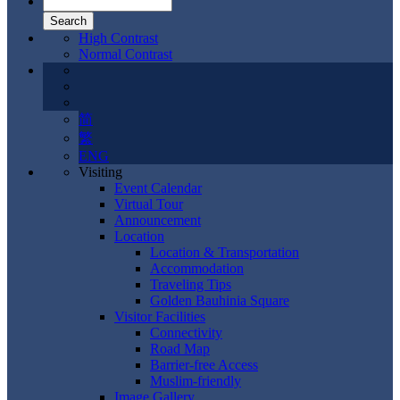
High Contrast
Normal Contrast
简
繁
ENG
Visiting
Event Calendar
Virtual Tour
Announcement
Location
Location & Transportation
Accommodation
Traveling Tips
Golden Bauhinia Square
Visitor Facilities
Connectivity
Road Map
Barrier-free Access
Muslim-friendly
Image Gallery