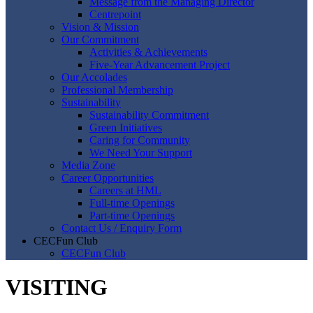
Message from the Managing Director
Centrepoint
Vision & Mission
Our Commitment
Activities & Achievements
Five-Year Advancement Project
Our Accolades
Professional Membership
Sustainability
Sustainability Commitment
Green Initiatives
Caring for Community
We Need Your Support
Media Zone
Career Opportunities
Careers at HML
Full-time Openings
Part-time Openings
Contact Us / Enquiry Form
CECFun Club
CECFun Club
VISITING