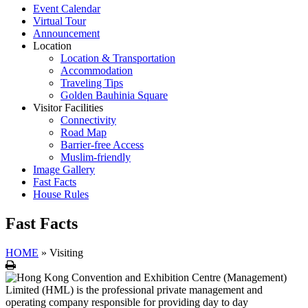
Event Calendar
Virtual Tour
Announcement
Location
Location & Transportation
Accommodation
Traveling Tips
Golden Bauhinia Square
Visitor Facilities
Connectivity
Road Map
Barrier-free Access
Muslim-friendly
Image Gallery
Fast Facts
House Rules
Fast Facts
HOME
»
Visiting
Print