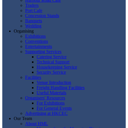
Harbour Road Cafe
Traders
Port Cafe
Concession Stands
Banquets
Wedding
Organising
Exhibitions
Conventions
Entertainments
Supporting Services
Catering Service
Technical Support
Housekeeping Service
Security Service
Facilities
Venue Introduction
Freight Handling Facilities
Useful Materials
Organisers' Resources
For Exhibitions
For General Events
Advertising at HKCEC
Our Team
About HML