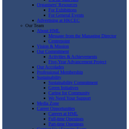
Organisers' Resources
For Exhibitions
For General Events
Advertising at HKCEC
Our Team
About HML
Message from the Managing Director
Centrepoint
Vision & Mission
Our Commitment
Activities & Achievements
Five-Year Advancement Project
Our Accolades
Professional Membership
Sustainability
Sustainability Commitment
Green Initiatives
Caring for Community
We Need Your Support
Media Zone
Career Opportunities
Careers at HML
Full-time Openings
Part-time Openings