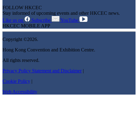
FOLLOW HKCEC
Stay informed of upcoming events and other HKCEC news.
Like us on
Subscribe
YouTube
HKCEC MOBILE APP
Copyright ©2026.
Hong Kong Convention and Exhibition Centre.
All rights reserved.
Privacy Policy Statement and Disclaimer
|
Cookie Policy
|
Web Accessibility