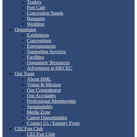
Traders
Port Cafe
Concession Stands
Banquets
Wedding
Organising
Exhibitions
Conventions
Entertainments
Supporting Services
Facilities
Organisers' Resources
Advertising at HKCEC
Our Team
About HML
Vision & Mission
Our Commitment
Our Accolades
Professional Membership
Sustainability
Media Zone
Career Opportunities
Contact Us / Enquiry Form
CECFun Club
CECFun Club