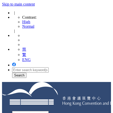
Skip to main content
|
Contrast:
High
Normal
|
简
繁
ENG
Toggle
navigation