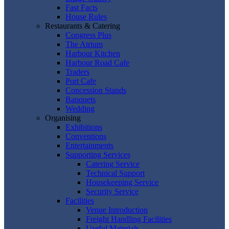
Fast Facts
House Rules
Restaurants & Catering
Congress Plus
The Atrium
Harbour Kitchen
Harbour Road Cafe
Traders
Port Cafe
Concession Stands
Banquets
Wedding
Organising
Exhibitions
Conventions
Entertainments
Supporting Services
Catering Service
Technical Support
Housekeeping Service
Security Service
Facilities
Venue Introduction
Freight Handling Facilities
Useful Materials