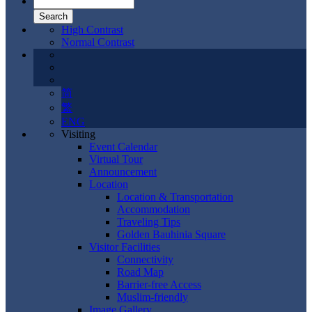
High Contrast
Normal Contrast
简
繁
ENG
Visiting
Event Calendar
Virtual Tour
Announcement
Location
Location & Transportation
Accommodation
Traveling Tips
Golden Bauhinia Square
Visitor Facilities
Connectivity
Road Map
Barrier-free Access
Muslim-friendly
Image Gallery