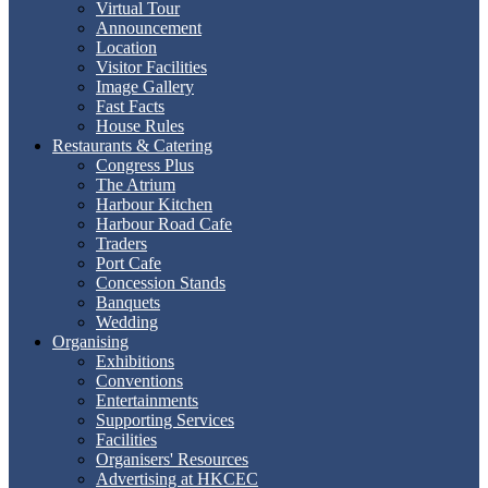
Virtual Tour
Announcement
Location
Visitor Facilities
Image Gallery
Fast Facts
House Rules
Restaurants & Catering
Congress Plus
The Atrium
Harbour Kitchen
Harbour Road Cafe
Traders
Port Cafe
Concession Stands
Banquets
Wedding
Organising
Exhibitions
Conventions
Entertainments
Supporting Services
Facilities
Organisers' Resources
Advertising at HKCEC