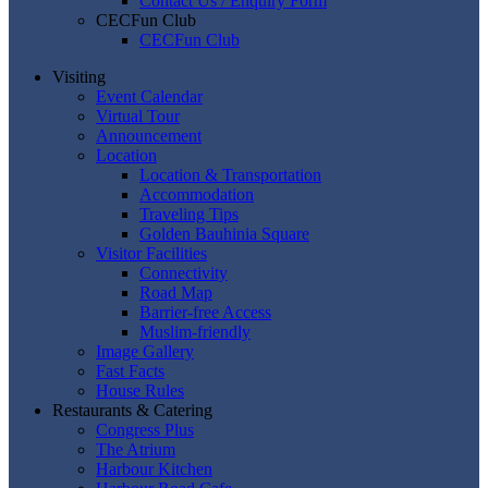
Contact Us / Enquiry Form
CECFun Club
CECFun Club
Visiting
Event Calendar
Virtual Tour
Announcement
Location
Location & Transportation
Accommodation
Traveling Tips
Golden Bauhinia Square
Visitor Facilities
Connectivity
Road Map
Barrier-free Access
Muslim-friendly
Image Gallery
Fast Facts
House Rules
Restaurants & Catering
Congress Plus
The Atrium
Harbour Kitchen