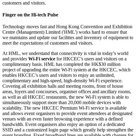
Finger on the Hi-tech Pulse
Technology moves fast and Hong Kong Convention and Exhibition
Centre (Management) Limited ('HML') works hard to ensure that
we maintains and update our facilities and inventory of equipment to
meet the expectations of customers and visitors.
At HML, we understand that connectivity is vital in today’s world
and provides
Wi-Fi service
for HKCEC’s users and visitors on a
complimentary basis. HML has completed the HK$30 million
project of upgrading the entire Wi-Fi system at the HKCEC, which
enables HKCEC’s users and visitors to enjoy an unlimited,
complimentary and high-speed, high-density Wi-Fi experience.
Covering all exhibition halls and meeting rooms, front of house
areas, foyers and concourses, organiser offices and ancillary rooms,
as well as all HKCEC restaurants, the new Wi-Fi system is able to
simultaneously support more than 20,000 mobile devices with
scalability. The new HKCEC Premium Wi-Fi service is available
and allows event organisers to provide event attendees at designated
venues with an even faster browsing experience with a defined
bandwidth. Event organisers also enjoy an option of a dedicated
SSID and a customized login page which greatly help strengthen the
event branding. Fixed broadband lines are available with charges for