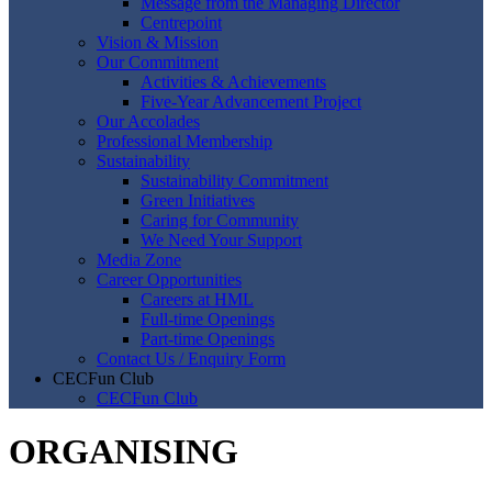
Message from the Managing Director
Centrepoint
Vision & Mission
Our Commitment
Activities & Achievements
Five-Year Advancement Project
Our Accolades
Professional Membership
Sustainability
Sustainability Commitment
Green Initiatives
Caring for Community
We Need Your Support
Media Zone
Career Opportunities
Careers at HML
Full-time Openings
Part-time Openings
Contact Us / Enquiry Form
CECFun Club
CECFun Club
ORGANISING