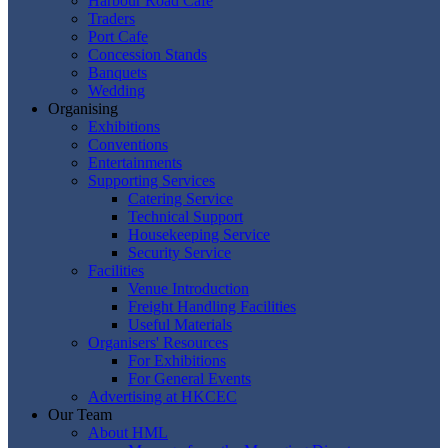
Harbour Road Cafe
Traders
Port Cafe
Concession Stands
Banquets
Wedding
Organising
Exhibitions
Conventions
Entertainments
Supporting Services
Catering Service
Technical Support
Housekeeping Service
Security Service
Facilities
Venue Introduction
Freight Handling Facilities
Useful Materials
Organisers' Resources
For Exhibitions
For General Events
Advertising at HKCEC
Our Team
About HML