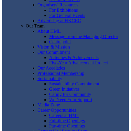
Organisers' Resources
For Exhibitions
For General Events
Advertising at HKCEC
Our Team
About HML
Message from the Managing Director
Centrepoint
Vision & Mission
Our Commitment
Activities & Achievements
Five-Year Advancement Project
Our Accolades
Professional Membership
Sustainability
Sustainability Commitment
Green Initiatives
Caring for Community
We Need Your Support
Media Zone
Career Opportunities
Careers at HML
Full-time Openings
Part-time Openings