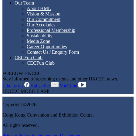
Our Team
About HML
Vision & Mission
Our Commitment
Our Accolades
Professional Membership
Sustainability
Media Zone
Career Opportunities
Contact Us / Enquiry Form
CECFun Club
CECFun Club
FOLLOW HKCEC
Stay informed of upcoming events and other HKCEC news.
Like us on
Subscribe
YouTube
HKCEC MOBILE APP
Copyright ©2026.
Hong Kong Convention and Exhibition Centre.
All rights reserved.
Privacy Policy Statement and Disclaimer
|