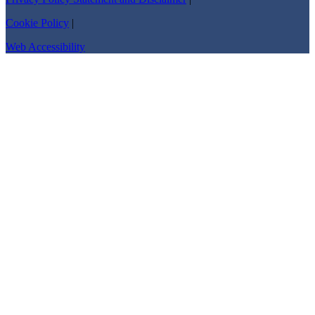
Cookie Policy
|
Web Accessibility