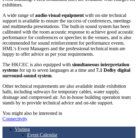
exhibitors.
A wide range of
audio-visual equipment
with on-site technical
support is available to ensure the success of conferences, meetings
and multimedia presentations. The built-in sound system has been
calibrated with the room acoustic response to achieve good acoustic
performance for conferences or speeches in the venues, and is also
recommended for sound reinforcement for performance events.
HML's Event Managers and the professional technical team are
happy to offer advice as per your requirements.
The HKCEC is also equipped with
simultaneous interpretation
systems
for up to seven languages at a time and
7.1 Dolby digital
surround-sound system
.
Other technical requirements are also available inside exhibition
halls, including subways for temporary cables, water supply,
drainage and compressed air. An in-house building operation team
stands by to provide technical advice and on-site support.
You might also be interested in
Connectivity
Visiting
Event Calendar