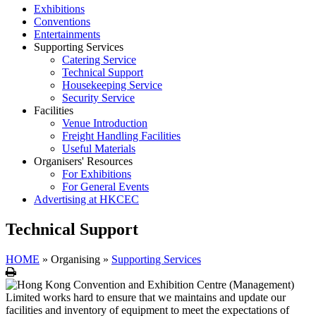
Exhibitions
Conventions
Entertainments
Supporting Services
Catering Service
Technical Support
Housekeeping Service
Security Service
Facilities
Venue Introduction
Freight Handling Facilities
Useful Materials
Organisers' Resources
For Exhibitions
For General Events
Advertising at HKCEC
Technical Support
HOME
»
Organising
»
Supporting Services
Print