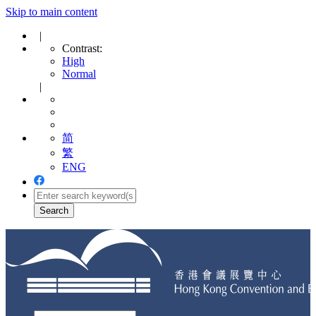
Skip to main content
|
Contrast:
High
Normal
|
简
繁
ENG
Toggle
navigation