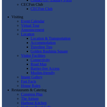
Contact Us / Enquiry Form
CECFun Club
CECFun Club
Visiting
Event Calendar
Virtual Tour
Announcement
Location
Location & Transportation
Accommodation
Traveling Tips
Golden Bauhinia Square
Visitor Facilities
Connectivity
Road Map
Barrier-free Access
Muslim-friendly
Image Gallery
Fast Facts
House Rules
Restaurants & Catering
Congress Plus
The Atrium
Harbour Kitchen