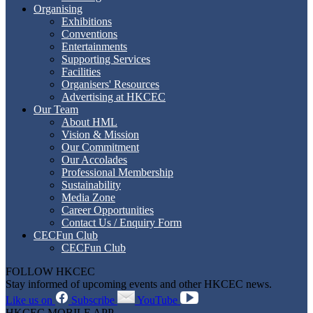
Organising
Exhibitions
Conventions
Entertainments
Supporting Services
Facilities
Organisers' Resources
Advertising at HKCEC
Our Team
About HML
Vision & Mission
Our Commitment
Our Accolades
Professional Membership
Sustainability
Media Zone
Career Opportunities
Contact Us / Enquiry Form
CECFun Club
CECFun Club
FOLLOW HKCEC
Stay informed of upcoming events and other HKCEC news.
Like us on
Subscribe
YouTube
HKCEC MOBILE APP