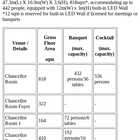
47.3m(L) X 16.9m(W) X 3.6(H), 818sqm*, accommodating up to
442 people, equipped with 12m(W) x 3m(H) built-in LED Wall
*12 sqm is reserved for built-in LED Wall if licensed for meetings or
banquets
Gross
Banquet
Cocktail
Venue /
Floor
(max.
(max.
Details
Area
capacity)
capacity)
sqm
432
Chancellor
556
818
persons/36
Room
persons
tables
Chancellor
322
-
-
Room Foyer
Chancellor
72 persons/6
164
-
Room 1
tables
192
Chancellor
410
persons/16
-