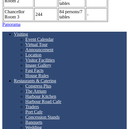
Room 2
tables
Chancellor
84 persons/7
244
-
Room 3
tables
Panorama
Visiting
Event Calendar
Virtual Tour
Announcement
Location
Visitor Facilities
Image Gallery
Fast Facts
House Rules
Restaurants & Catering
Congress Plus
The Atrium
Harbour Kitchen
Harbour Road Cafe
Traders
Port Cafe
Concession Stands
Banquets
Wedding