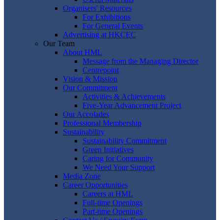
Organisers' Resources
For Exhibitions
For General Events
Advertising at HKCEC
Our Team
About HML
Message from the Managing Director
Centrepoint
Vision & Mission
Our Commitment
Activities & Achievements
Five-Year Advancement Project
Our Accolades
Professional Membership
Sustainability
Sustainability Commitment
Green Initiatives
Caring for Community
We Need Your Support
Media Zone
Career Opportunities
Careers at HML
Full-time Openings
Part-time Openings