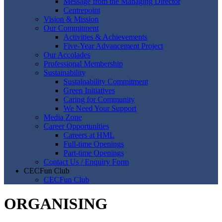
Message from the Managing Director
Centrepoint
Vision & Mission
Our Commitment
Activities & Achievements
Five-Year Advancement Project
Our Accolades
Professional Membership
Sustainability
Sustainability Commitment
Green Initiatives
Caring for Community
We Need Your Support
Media Zone
Career Opportunities
Careers at HML
Full-time Openings
Part-time Openings
Contact Us / Enquiry Form
CECFun Club
CECFun Club
ORGANISING