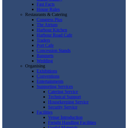
Fast Facts
House Rules
Restaurants & Catering
Congress Plus
The Atrium
Harbour Kitchen
Harbour Road Cafe
Traders
Port Cafe
Concession Stands
Banquets
Wedding
Organising
Exhibitions
Conventions
Entertainments
Supporting Services
Catering Service
Technical Support
Housekeeping Service
Security Service
Facilities
Venue Introduction
Freight Handling Facilities
Useful Materials