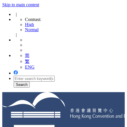
Skip to main content
|
Contrast:
High
Normal
|
简
繁
ENG
Toggle
navigation