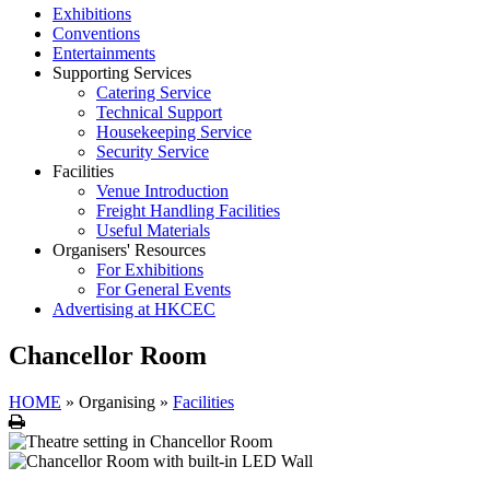
Exhibitions
Conventions
Entertainments
Supporting Services
Catering Service
Technical Support
Housekeeping Service
Security Service
Facilities
Venue Introduction
Freight Handling Facilities
Useful Materials
Organisers' Resources
For Exhibitions
For General Events
Advertising at HKCEC
Chancellor Room
HOME
»
Organising
»
Facilities
Print