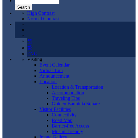
High Contrast
Normal Contrast
简
繁
ENG
Visiting
Event Calendar
Virtual Tour
Announcement
Location
Location & Transportation
Accommodation
Traveling Tips
Golden Bauhinia Square
Visitor Facilities
Connectivity
Road Map
Barrier-free Access
Muslim-friendly
Image Gallery