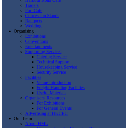
Harbour Road Cafe
Traders
Port Cafe
Concession Stands
Banquets
Wedding
Organising
Exhibitions
Conventions
Entertainments
Supporting Services
Catering Service
Technical Support
Housekeeping Service
Security Service
Facilities
Venue Introduction
Freight Handling Facilities
Useful Materials
Organisers' Resources
For Exhibitions
For General Events
Advertising at HKCEC
Our Team
About HML