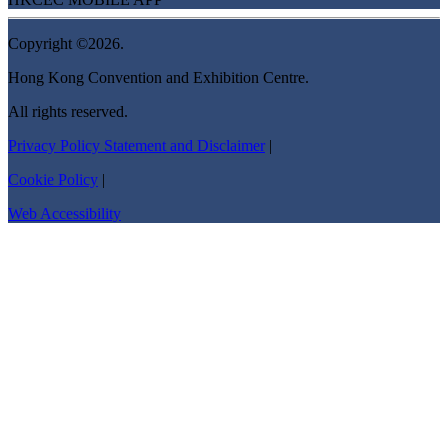
Copyright ©2026.
Hong Kong Convention and Exhibition Centre.
All rights reserved.
Privacy Policy Statement and Disclaimer
|
Cookie Policy
|
Web Accessibility