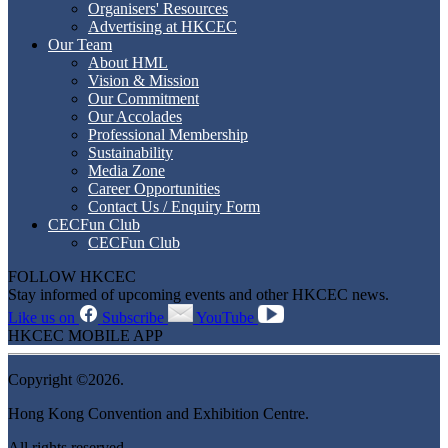
Organisers' Resources
Advertising at HKCEC
Our Team
About HML
Vision & Mission
Our Commitment
Our Accolades
Professional Membership
Sustainability
Media Zone
Career Opportunities
Contact Us / Enquiry Form
CECFun Club
CECFun Club
FOLLOW HKCEC
Stay informed of upcoming events and other HKCEC news.
Like us on
Subscribe
YouTube
HKCEC MOBILE APP
Copyright ©2026.
Hong Kong Convention and Exhibition Centre.
All rights reserved.