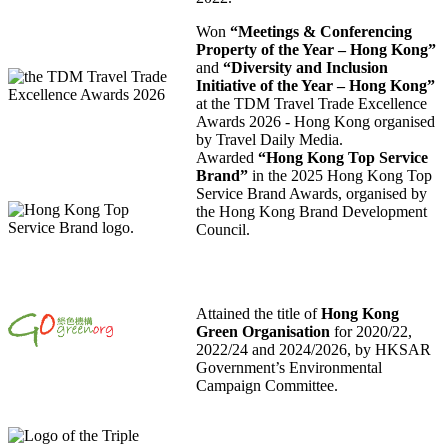
Won
“Meetings & Conferencing
Property of the Year – Hong Kong”
and
“Diversity and Inclusion
Initiative of the Year – Hong Kong”
at the TDM Travel Trade Excellence
Awards 2026 - Hong Kong organised
by Travel Daily Media.
Awarded
“Hong Kong Top Service
Brand”
in the 2025 Hong Kong Top
Service Brand Awards, organised by
the Hong Kong Brand Development
Council.
Attained the title of
Hong Kong
Green Organisation
for 2020/22,
2022/24 and 2024/2026, by HKSAR
Government’s Environmental
Campaign Committee.