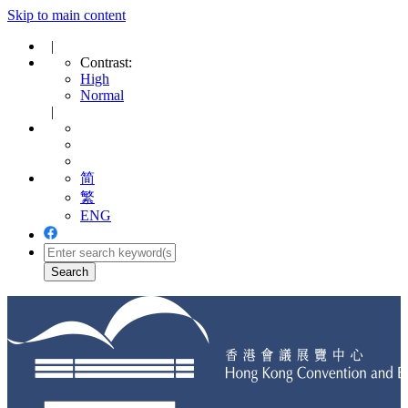
Skip to main content
|
Contrast:
High
Normal
|
简
繁
ENG
Toggle
navigation