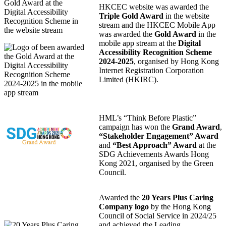
HKCEC website was awarded the
Triple Gold Award
in the website
stream and the HKCEC Mobile App
was awarded the
Gold Award
in the
mobile app stream at the
Digital
Accessibility Recognition Scheme
2024-2025
, organised by Hong Kong
Internet Registration Corporation
Limited (HKIRC).
HML’s “Think Before Plastic”
campaign has won the
Grand Award
,
“Stakeholder Engagement” Award
and
“Best Approach” Award
at the
SDG Achievements Awards Hong
Kong 2021, organised by the Green
Council.
Awarded the
20 Years Plus Caring
Company logo
by the Hong Kong
Council of Social Service in 2024/25
and achieved the Leading