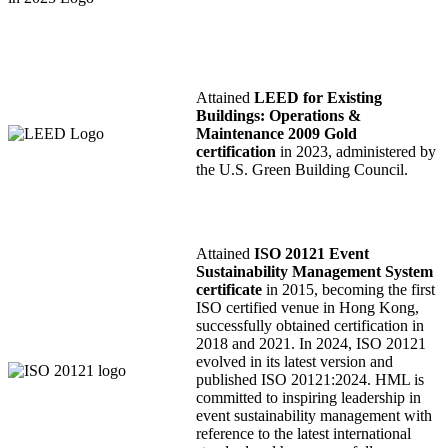
Attained
LEED for Existing
Buildings: Operations &
Maintenance 2009 Gold
certification
in 2023, administered by
the U.S. Green Building Council.
Attained
ISO 20121 Event
Sustainability Management System
certificate
in 2015, becoming the first
ISO certified venue in Hong Kong,
successfully obtained certification in
2018 and 2021. In 2024, ISO 20121
evolved in its latest version and
published ISO 20121:2024. HML is
committed to inspiring leadership in
event sustainability management with
reference to the latest international