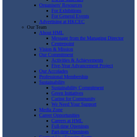
Organisers' Resources
For Exhibitions
For General Events
Advertising at HKCEC
Our Team
About HML
Message from the Managing Director
Centrepoint
Vision & Mission
Our Commitment
Activities & Achievements
Five-Year Advancement Project
Our Accolades
Professional Membership
Sustainability
Sustainability Commitment
Green Initiatives
Caring for Community
We Need Your Support
Media Zone
Career Opportunities
Careers at HML
Full-time Openings
Part-time Openings