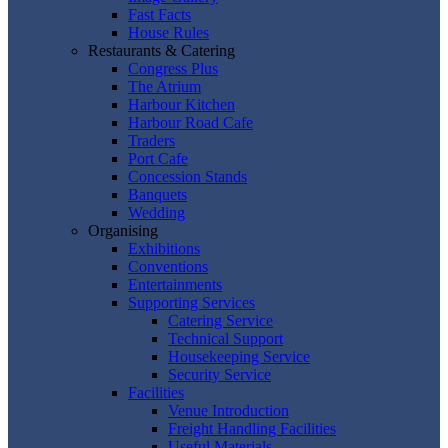
Fast Facts
House Rules
Restaurants & Catering
Congress Plus
The Atrium
Harbour Kitchen
Harbour Road Cafe
Traders
Port Cafe
Concession Stands
Banquets
Wedding
Organising
Exhibitions
Conventions
Entertainments
Supporting Services
Catering Service
Technical Support
Housekeeping Service
Security Service
Facilities
Venue Introduction
Freight Handling Facilities
Useful Materials