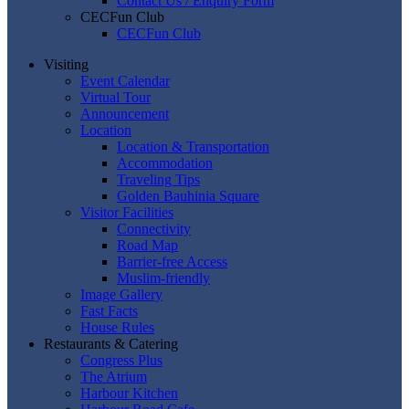
Contact Us / Enquiry Form
CECFun Club
CECFun Club
Visiting
Event Calendar
Virtual Tour
Announcement
Location
Location & Transportation
Accommodation
Traveling Tips
Golden Bauhinia Square
Visitor Facilities
Connectivity
Road Map
Barrier-free Access
Muslim-friendly
Image Gallery
Fast Facts
House Rules
Restaurants & Catering
Congress Plus
The Atrium
Harbour Kitchen