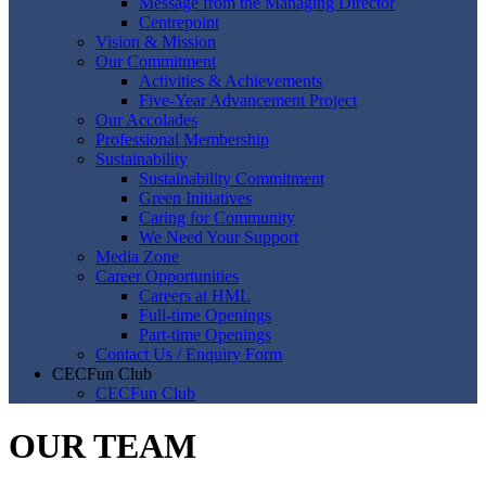
Message from the Managing Director
Centrepoint
Vision & Mission
Our Commitment
Activities & Achievements
Five-Year Advancement Project
Our Accolades
Professional Membership
Sustainability
Sustainability Commitment
Green Initiatives
Caring for Community
We Need Your Support
Media Zone
Career Opportunities
Careers at HML
Full-time Openings
Part-time Openings
Contact Us / Enquiry Form
CECFun Club
CECFun Club
OUR TEAM