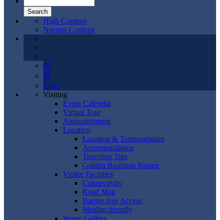
High Contrast
Normal Contrast
简
繁
ENG
Visiting
Event Calendar
Virtual Tour
Announcement
Location
Location & Transportation
Accommodation
Traveling Tips
Golden Bauhinia Square
Visitor Facilities
Connectivity
Road Map
Barrier-free Access
Muslim-friendly
Image Gallery