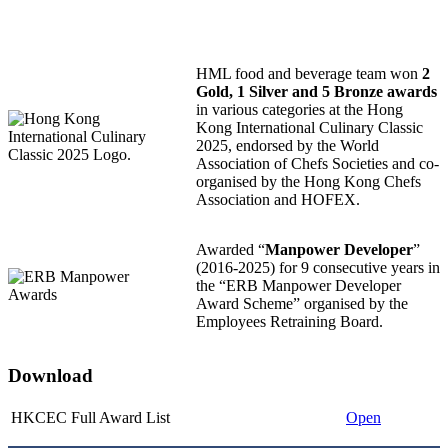
HML food and beverage team won
2
Gold, 1 Silver and 5 Bronze awards
in various categories at the Hong
Kong International Culinary Classic
2025, endorsed by the World
Association of Chefs Societies and co-
organised by the Hong Kong Chefs
Association and HOFEX.
Awarded “
Manpower Developer
”
(2016-2025) for 9 consecutive years in
the “ERB Manpower Developer
Award Scheme” organised by the
Employees Retraining Board.
Download
HKCEC Full Award List
Open