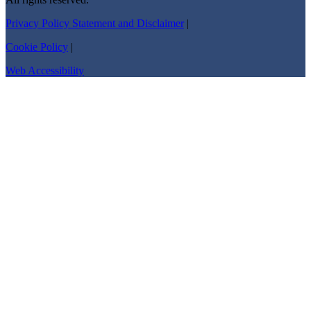
Privacy Policy Statement and Disclaimer
|
Cookie Policy
|
Web Accessibility