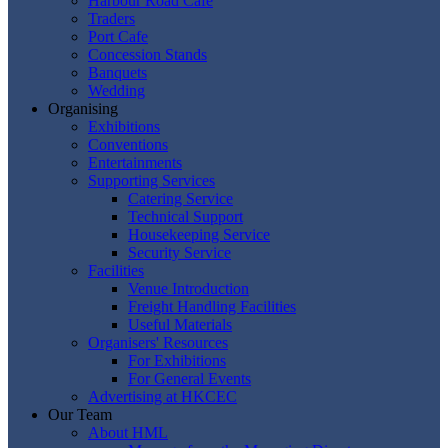
Harbour Road Cafe
Traders
Port Cafe
Concession Stands
Banquets
Wedding
Organising
Exhibitions
Conventions
Entertainments
Supporting Services
Catering Service
Technical Support
Housekeeping Service
Security Service
Facilities
Venue Introduction
Freight Handling Facilities
Useful Materials
Organisers' Resources
For Exhibitions
For General Events
Advertising at HKCEC
Our Team
About HML