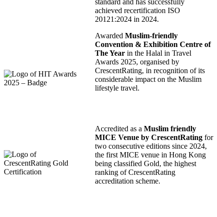
standard and has successfully
achieved recertification ISO
20121:2024 in 2024.
Awarded
Muslim-friendly
Convention & Exhibition Centre of
The Year
in the Halal in Travel
Awards 2025, organised by
CrescentRating, in recognition of its
considerable impact on the Muslim
lifestyle travel.
Accredited as a
Muslim friendly
MICE Venue by CrescentRating
for
two consecutive editions since 2024,
the first MICE venue in Hong Kong
being classified Gold, the highest
ranking of CrescentRating
accreditation scheme.