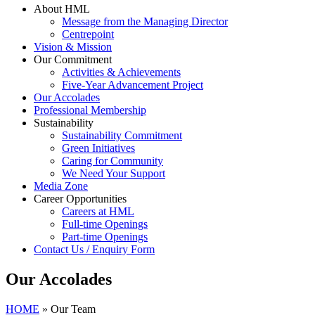
About HML
Message from the Managing Director
Centrepoint
Vision & Mission
Our Commitment
Activities & Achievements
Five-Year Advancement Project
Our Accolades
Professional Membership
Sustainability
Sustainability Commitment
Green Initiatives
Caring for Community
We Need Your Support
Media Zone
Career Opportunities
Careers at HML
Full-time Openings
Part-time Openings
Contact Us / Enquiry Form
Our Accolades
HOME
»
Our Team