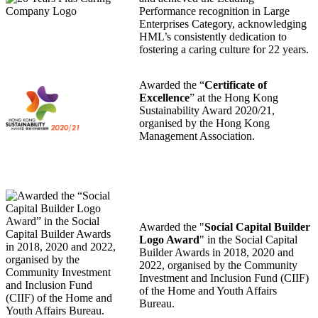
Performance recognition in Large
Enterprises Category, acknowledging
HML’s consistently dedication to
fostering a caring culture for 22 years.
Awarded the “
Certificate of
Excellence
” at the Hong Kong
Sustainability Award 2020/21,
organised by the Hong Kong
Management Association.
Awarded the "
Social Capital Builder
Logo Award
" in the Social Capital
Builder Awards in 2018, 2020 and
2022, organised by the Community
Investment and Inclusion Fund (CIIF)
of the Home and Youth Affairs
Bureau.