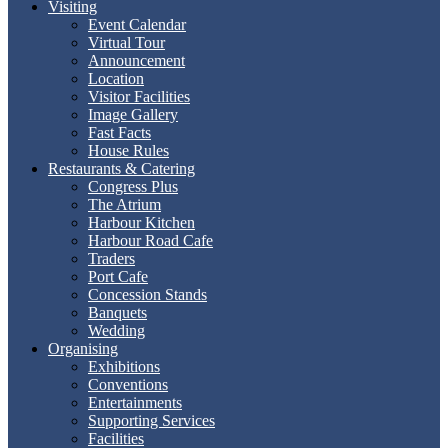
Visiting
Event Calendar
Virtual Tour
Announcement
Location
Visitor Facilities
Image Gallery
Fast Facts
House Rules
Restaurants & Catering
Congress Plus
The Atrium
Harbour Kitchen
Harbour Road Cafe
Traders
Port Cafe
Concession Stands
Banquets
Wedding
Organising
Exhibitions
Conventions
Entertainments
Supporting Services
Facilities