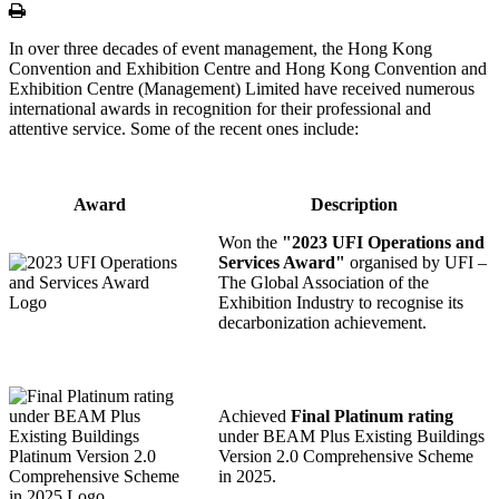
Print
In over three decades of event management, the Hong Kong
Convention and Exhibition Centre and Hong Kong Convention and
Exhibition Centre (Management) Limited have received numerous
international awards in recognition for their professional and
attentive service. Some of the recent ones include:
Award
Description
Won the
"2023 UFI Operations and
Services Award"
organised by UFI –
The Global Association of the
Exhibition Industry to recognise its
decarbonization achievement.
Achieved
Final Platinum rating
under BEAM Plus Existing Buildings
Version 2.0 Comprehensive Scheme
in 2025.