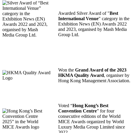
Awarded Silver Award of "
Best
International Venue
" category in the
Exhibition News (EN) Awards 2022
and 2023, organised by Mash Media
Group Ltd.
Won the
Grand Award of the 2023
HKMA Quality Award
, organiser by
Hong Kong Management Association.
Voted “
Hong Kong’s Best
Convention Centre
” for four
consecutive editions of the World
MICE Awards organized by World
Luxury Media Group Limited since
2022.