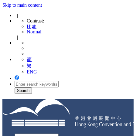
Skip to main content
|
Contrast:
High
Normal
|
简
繁
ENG
Toggle
navigation