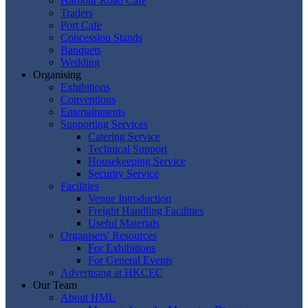
Harbour Road Cafe
Traders
Port Cafe
Concession Stands
Banquets
Wedding
Organising
Exhibitions
Conventions
Entertainments
Supporting Services
Catering Service
Technical Support
Housekeeping Service
Security Service
Facilities
Venue Introduction
Freight Handling Facilities
Useful Materials
Organisers' Resources
For Exhibitions
For General Events
Advertising at HKCEC
Our Team
About HML