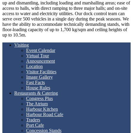
up and dismantling, including loading and marshalling areas; ease of
access to halls, with direct ramping to three major halls; and on-site
access to water and electricity utilities. Our dock control team can
serve over 500 vehicles in a single day during the peak seasons. We
have the ability to accommodate technically demanding stands, with
floor-loading capacity of up to 1,700 kg/sqm and ceiling heights of
up to 10.5m.
Visiting
Event Calendar
Virtual Tour
Announcement
Location
Visitor Facilities
Image Gallery
Fast Facts
House Rules
Restaurants & Catering
Congress Plus
The Atrium
Harbour Kitchen
Harbour Road Cafe
Traders
Port Cafe
Concession Stands