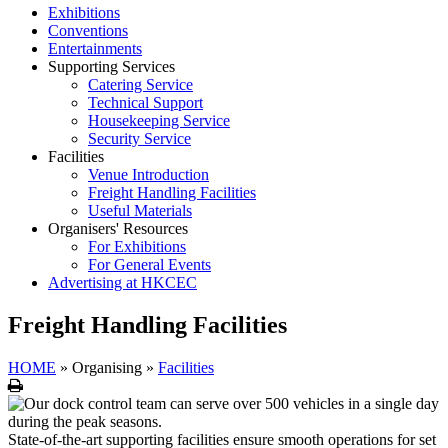
Exhibitions
Conventions
Entertainments
Supporting Services
Catering Service
Technical Support
Housekeeping Service
Security Service
Facilities
Venue Introduction
Freight Handling Facilities
Useful Materials
Organisers' Resources
For Exhibitions
For General Events
Advertising at HKCEC
Freight Handling Facilities
HOME
»
Organising
»
Facilities
Print
State-of-the-art supporting facilities ensure smooth operations for set