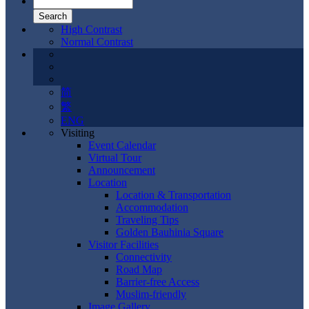
High Contrast
Normal Contrast
简
繁
ENG
Visiting
Event Calendar
Virtual Tour
Announcement
Location
Location & Transportation
Accommodation
Traveling Tips
Golden Bauhinia Square
Visitor Facilities
Connectivity
Road Map
Barrier-free Access
Muslim-friendly
Image Gallery