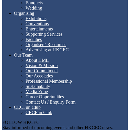
Banquets
Wedding
Organising
Exhibitions
Conventions
Entertainments
Supporting Services
Facilities
Organisers' Resources
Advertising at HKCEC
Our Team
About HML
Vision & Mission
Our Commitment
Our Accolades
Professional Membership
Sustainability
Media Zone
Career Opportunities
Contact Us / Enquiry Form
CECFun Club
CECFun Club
FOLLOW HKCEC
Stay informed of upcoming events and other HKCEC news.