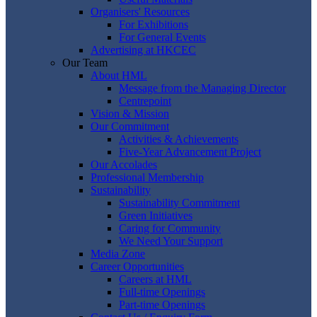
Organisers' Resources
For Exhibitions
For General Events
Advertising at HKCEC
Our Team
About HML
Message from the Managing Director
Centrepoint
Vision & Mission
Our Commitment
Activities & Achievements
Five-Year Advancement Project
Our Accolades
Professional Membership
Sustainability
Sustainability Commitment
Green Initiatives
Caring for Community
We Need Your Support
Media Zone
Career Opportunities
Careers at HML
Full-time Openings
Part-time Openings