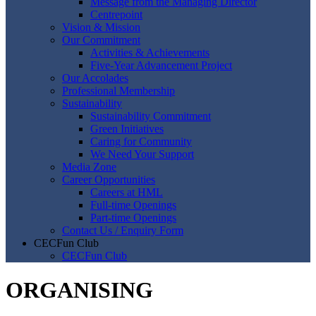
Message from the Managing Director
Centrepoint
Vision & Mission
Our Commitment
Activities & Achievements
Five-Year Advancement Project
Our Accolades
Professional Membership
Sustainability
Sustainability Commitment
Green Initiatives
Caring for Community
We Need Your Support
Media Zone
Career Opportunities
Careers at HML
Full-time Openings
Part-time Openings
Contact Us / Enquiry Form
CECFun Club
CECFun Club
ORGANISING