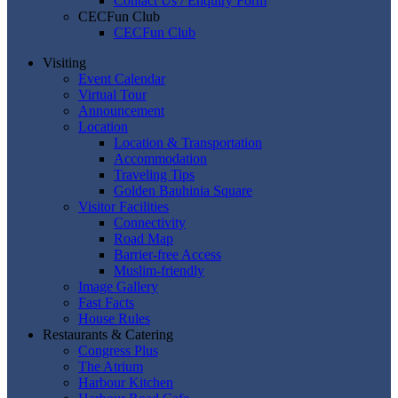
Contact Us / Enquiry Form
CECFun Club
CECFun Club
Visiting
Event Calendar
Virtual Tour
Announcement
Location
Location & Transportation
Accommodation
Traveling Tips
Golden Bauhinia Square
Visitor Facilities
Connectivity
Road Map
Barrier-free Access
Muslim-friendly
Image Gallery
Fast Facts
House Rules
Restaurants & Catering
Congress Plus
The Atrium
Harbour Kitchen