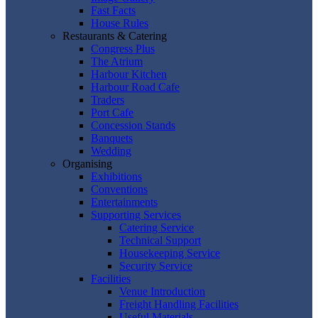
Fast Facts
House Rules
Restaurants & Catering
Congress Plus
The Atrium
Harbour Kitchen
Harbour Road Cafe
Traders
Port Cafe
Concession Stands
Banquets
Wedding
Organising
Exhibitions
Conventions
Entertainments
Supporting Services
Catering Service
Technical Support
Housekeeping Service
Security Service
Facilities
Venue Introduction
Freight Handling Facilities
Useful Materials