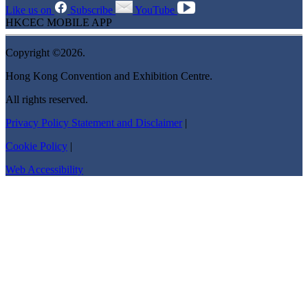
Like us on
Subscribe
YouTube
HKCEC MOBILE APP
Copyright ©2026.
Hong Kong Convention and Exhibition Centre.
All rights reserved.
Privacy Policy Statement and Disclaimer
|
Cookie Policy
|
Web Accessibility