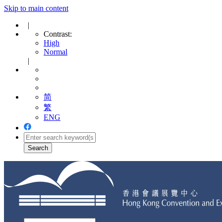
Skip to main content
|
Contrast:
High
Normal
|
简
繁
ENG
Toggle
navigation