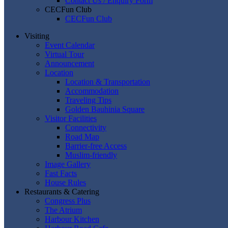
Contact Us / Enquiry Form
CECFun Club
CECFun Club
Visiting
Event Calendar
Virtual Tour
Announcement
Location
Location & Transportation
Accommodation
Traveling Tips
Golden Bauhinia Square
Visitor Facilities
Connectivity
Road Map
Barrier-free Access
Muslim-friendly
Image Gallery
Fast Facts
House Rules
Restaurants & Catering
Congress Plus
The Atrium
Harbour Kitchen