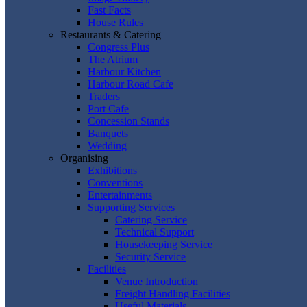
Fast Facts
House Rules
Restaurants & Catering
Congress Plus
The Atrium
Harbour Kitchen
Harbour Road Cafe
Traders
Port Cafe
Concession Stands
Banquets
Wedding
Organising
Exhibitions
Conventions
Entertainments
Supporting Services
Catering Service
Technical Support
Housekeeping Service
Security Service
Facilities
Venue Introduction
Freight Handling Facilities
Useful Materials