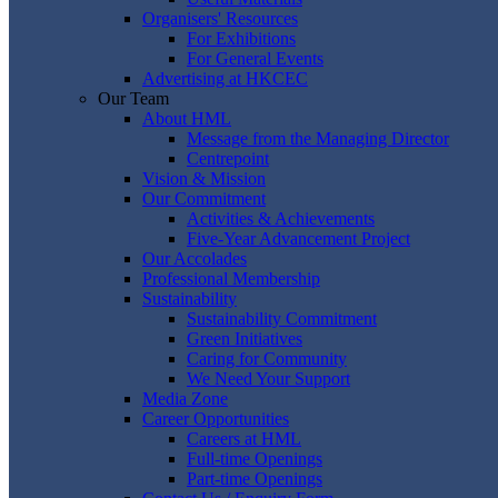
Organisers' Resources
For Exhibitions
For General Events
Advertising at HKCEC
Our Team
About HML
Message from the Managing Director
Centrepoint
Vision & Mission
Our Commitment
Activities & Achievements
Five-Year Advancement Project
Our Accolades
Professional Membership
Sustainability
Sustainability Commitment
Green Initiatives
Caring for Community
We Need Your Support
Media Zone
Career Opportunities
Careers at HML
Full-time Openings
Part-time Openings