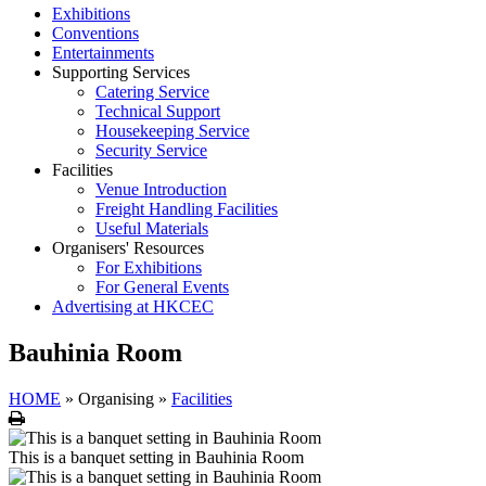
Exhibitions
Conventions
Entertainments
Supporting Services
Catering Service
Technical Support
Housekeeping Service
Security Service
Facilities
Venue Introduction
Freight Handling Facilities
Useful Materials
Organisers' Resources
For Exhibitions
For General Events
Advertising at HKCEC
Bauhinia Room
HOME
»
Organising
»
Facilities
Print
This is a banquet setting in Bauhinia Room