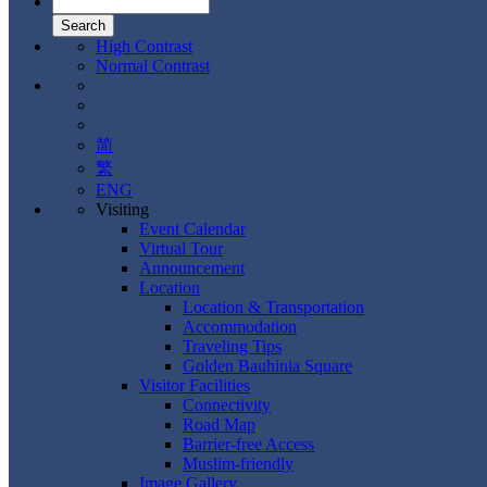
High Contrast
Normal Contrast
简
繁
ENG
Visiting
Event Calendar
Virtual Tour
Announcement
Location
Location & Transportation
Accommodation
Traveling Tips
Golden Bauhinia Square
Visitor Facilities
Connectivity
Road Map
Barrier-free Access
Muslim-friendly
Image Gallery