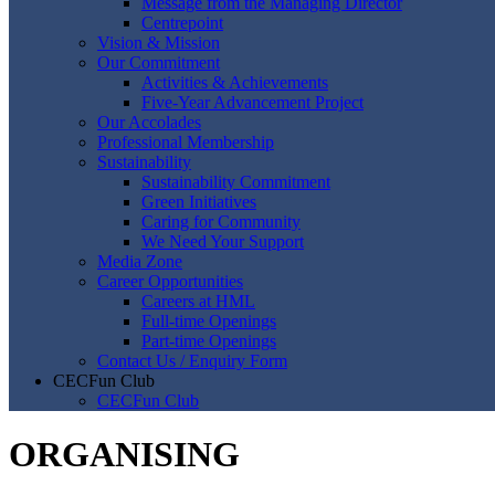
Message from the Managing Director
Centrepoint
Vision & Mission
Our Commitment
Activities & Achievements
Five-Year Advancement Project
Our Accolades
Professional Membership
Sustainability
Sustainability Commitment
Green Initiatives
Caring for Community
We Need Your Support
Media Zone
Career Opportunities
Careers at HML
Full-time Openings
Part-time Openings
Contact Us / Enquiry Form
CECFun Club
CECFun Club
ORGANISING