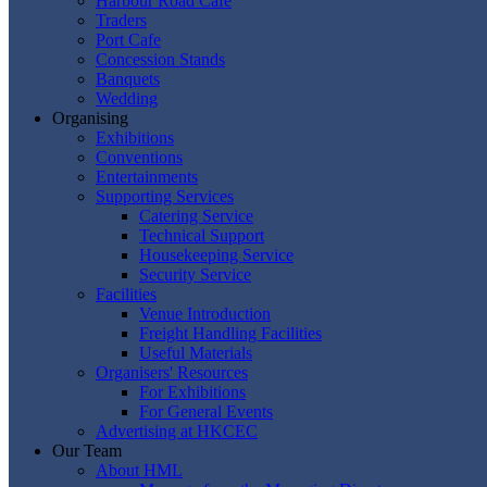
Harbour Road Cafe
Traders
Port Cafe
Concession Stands
Banquets
Wedding
Organising
Exhibitions
Conventions
Entertainments
Supporting Services
Catering Service
Technical Support
Housekeeping Service
Security Service
Facilities
Venue Introduction
Freight Handling Facilities
Useful Materials
Organisers' Resources
For Exhibitions
For General Events
Advertising at HKCEC
Our Team
About HML