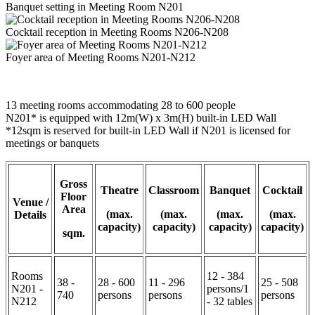
Banquet setting in Meeting Room N201
Cocktail reception in Meeting Rooms N206-N208
Foyer area of Meeting Rooms N201-N212
13 meeting rooms accommodating 28 to 600 people
N201* is equipped with 12m(W) x 3m(H) built-in LED Wall
*12sqm is reserved for built-in LED Wall if N201 is licensed for
meetings or banquets
Gross
Theatre
Classroom
Banquet
Cocktail
Floor
Venue /
Area
(max.
(max.
(max.
(max.
Details
capacity)
capacity)
capacity)
capacity)
sqm.
Rooms
12 - 384
38 -
28 - 600
11 - 296
25 - 508
N201 -
persons/1
740
persons
persons
persons
N212
- 32 tables