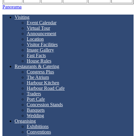
Panorama
Visiting
Event Calendar
Virtual Tour
Announcement
Location
Visitor Facilities
Image Gallery
Fast Facts
House Rules
Restaurants & Catering
Congress Plus
The Atrium
Harbour Kitchen
Harbour Road Cafe
Traders
Port Cafe
Concession Stands
Banquets
Wedding
Organising
Exhibitions
Conventions