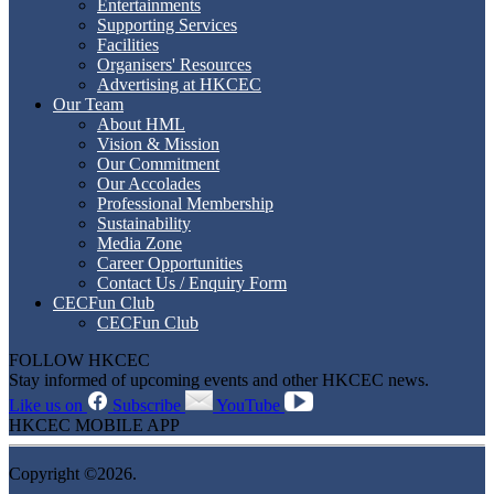
Entertainments
Supporting Services
Facilities
Organisers' Resources
Advertising at HKCEC
Our Team
About HML
Vision & Mission
Our Commitment
Our Accolades
Professional Membership
Sustainability
Media Zone
Career Opportunities
Contact Us / Enquiry Form
CECFun Club
CECFun Club
FOLLOW HKCEC
Stay informed of upcoming events and other HKCEC news.
Like us on
Subscribe
YouTube
HKCEC MOBILE APP
Copyright ©2026.