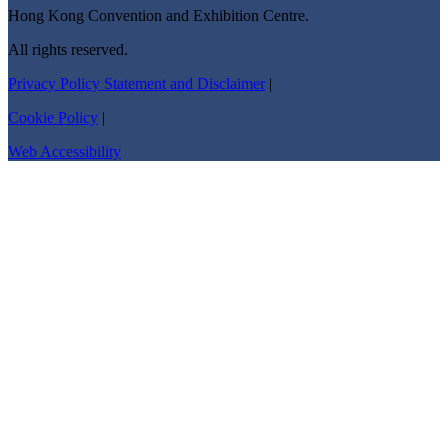
Hong Kong Convention and Exhibition Centre.
All rights reserved.
Privacy Policy Statement and Disclaimer
|
Cookie Policy
|
Web Accessibility