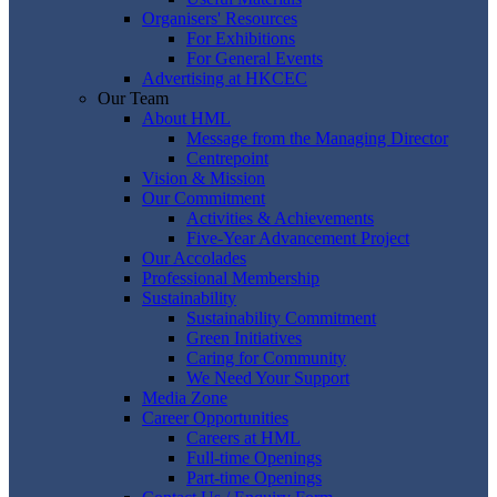
Organisers' Resources
For Exhibitions
For General Events
Advertising at HKCEC
Our Team
About HML
Message from the Managing Director
Centrepoint
Vision & Mission
Our Commitment
Activities & Achievements
Five-Year Advancement Project
Our Accolades
Professional Membership
Sustainability
Sustainability Commitment
Green Initiatives
Caring for Community
We Need Your Support
Media Zone
Career Opportunities
Careers at HML
Full-time Openings
Part-time Openings