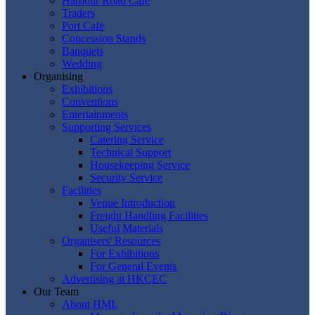
Harbour Road Cafe
Traders
Port Cafe
Concession Stands
Banquets
Wedding
Organising
Exhibitions
Conventions
Entertainments
Supporting Services
Catering Service
Technical Support
Housekeeping Service
Security Service
Facilities
Venue Introduction
Freight Handling Facilities
Useful Materials
Organisers' Resources
For Exhibitions
For General Events
Advertising at HKCEC
Our Team
About HML