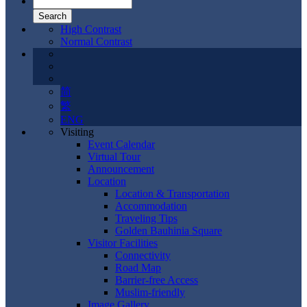
High Contrast
Normal Contrast
简
繁
ENG
Visiting
Event Calendar
Virtual Tour
Announcement
Location
Location & Transportation
Accommodation
Traveling Tips
Golden Bauhinia Square
Visitor Facilities
Connectivity
Road Map
Barrier-free Access
Muslim-friendly
Image Gallery