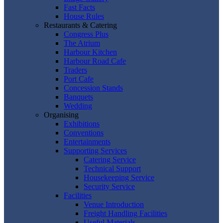
Fast Facts
House Rules
Restaurants & Catering
Congress Plus
The Atrium
Harbour Kitchen
Harbour Road Cafe
Traders
Port Cafe
Concession Stands
Banquets
Wedding
Organising
Exhibitions
Conventions
Entertainments
Supporting Services
Catering Service
Technical Support
Housekeeping Service
Security Service
Facilities
Venue Introduction
Freight Handling Facilities
Useful Materials