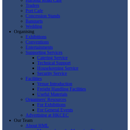
Harbour Road Cafe
Traders
Port Cafe
Concession Stands
Banquets
Wedding
Organising
Exhibitions
Conventions
Entertainments
Supporting Services
Catering Service
Technical Support
Housekeeping Service
Security Service
Facilities
Venue Introduction
Freight Handling Facilities
Useful Materials
Organisers' Resources
For Exhibitions
For General Events
Advertising at HKCEC
Our Team
About HML