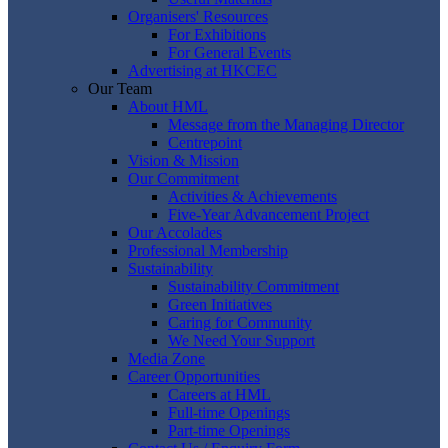
Organisers' Resources
For Exhibitions
For General Events
Advertising at HKCEC
Our Team
About HML
Message from the Managing Director
Centrepoint
Vision & Mission
Our Commitment
Activities & Achievements
Five-Year Advancement Project
Our Accolades
Professional Membership
Sustainability
Sustainability Commitment
Green Initiatives
Caring for Community
We Need Your Support
Media Zone
Career Opportunities
Careers at HML
Full-time Openings
Part-time Openings