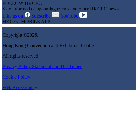
FOLLOW HKCEC
Stay informed of upcoming events and other HKCEC news.
Like us on
Subscribe
YouTube
HKCEC MOBILE APP
Copyright ©2026.
Hong Kong Convention and Exhibition Centre.
All rights reserved.
Privacy Policy Statement and Disclaimer
|
Cookie Policy
|
Web Accessibility