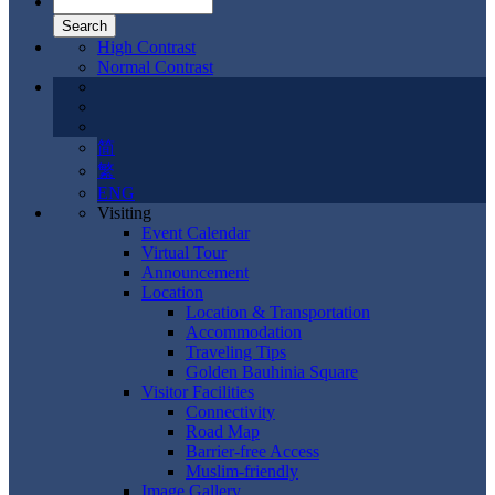
High Contrast
Normal Contrast
简
繁
ENG
Visiting
Event Calendar
Virtual Tour
Announcement
Location
Location & Transportation
Accommodation
Traveling Tips
Golden Bauhinia Square
Visitor Facilities
Connectivity
Road Map
Barrier-free Access
Muslim-friendly
Image Gallery