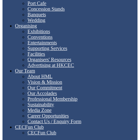
Port Cafe
Concession Stands
Banquets
Wedding
Organising
Exhibitions
Conventions
Entertainments
Supporting Services
Facilities
Organisers' Resources
Advertising at HKCEC
Our Team
About HML
Vision & Mission
Our Commitment
Our Accolades
Professional Membership
Sustainability
Media Zone
Career Opportunities
Contact Us / Enquiry Form
CECFun Club
CECFun Club