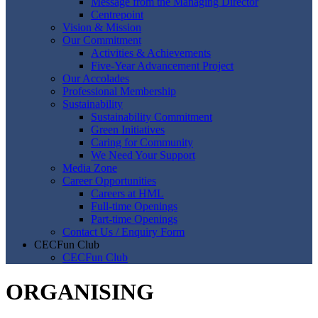
Message from the Managing Director
Centrepoint
Vision & Mission
Our Commitment
Activities & Achievements
Five-Year Advancement Project
Our Accolades
Professional Membership
Sustainability
Sustainability Commitment
Green Initiatives
Caring for Community
We Need Your Support
Media Zone
Career Opportunities
Careers at HML
Full-time Openings
Part-time Openings
Contact Us / Enquiry Form
CECFun Club
CECFun Club
ORGANISING