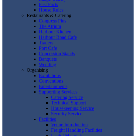
Fast Facts
House Rules
Restaurants & Catering
Congress Plus
The Atrium
Harbour Kitchen
Harbour Road Cafe
Traders
Port Cafe
Concession Stands
Banquets
Wedding
Organising
Exhibitions
Conventions
Entertainments
Supporting Services
Catering Service
Technical Support
Housekeeping Service
Security Service
Facilities
Venue Introduction
Freight Handling Facilities
Useful Materials