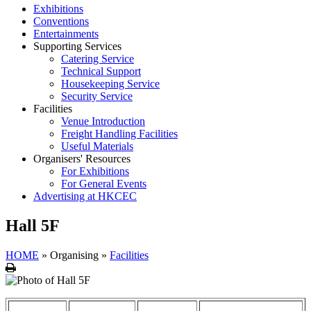
Exhibitions
Conventions
Entertainments
Supporting Services
Catering Service
Technical Support
Housekeeping Service
Security Service
Facilities
Venue Introduction
Freight Handling Facilities
Useful Materials
Organisers' Resources
For Exhibitions
For General Events
Advertising at HKCEC
Hall 5F
HOME
»
Organising
»
Facilities
Print