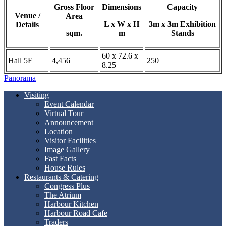
Gross Floor
Dimensions
Capacity
Venue /
Area
L x W x H
3m x 3m Exhibition
Details
sqm.
m
Stands
60 x 72.6 x
Hall 5F
4,456
250
8.25
Panorama
Visiting
Event Calendar
Virtual Tour
Announcement
Location
Visitor Facilities
Image Gallery
Fast Facts
House Rules
Restaurants & Catering
Congress Plus
The Atrium
Harbour Kitchen
Harbour Road Cafe
Traders