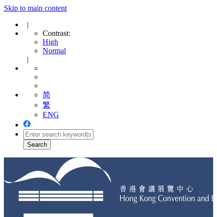
Skip to main content
|
Contrast:
High
Normal
|
简
繁
ENG
Toggle
navigation