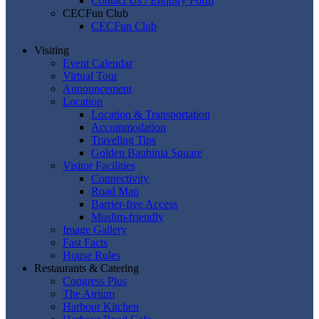
Contact Us / Enquiry Form
CECFun Club
CECFun Club
Visiting
Event Calendar
Virtual Tour
Announcement
Location
Location & Transportation
Accommodation
Traveling Tips
Golden Bauhinia Square
Visitor Facilities
Connectivity
Road Map
Barrier-free Access
Muslim-friendly
Image Gallery
Fast Facts
House Rules
Restaurants & Catering
Congress Plus
The Atrium
Harbour Kitchen