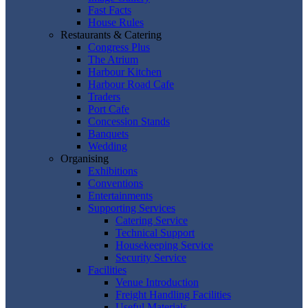
Fast Facts
House Rules
Restaurants & Catering
Congress Plus
The Atrium
Harbour Kitchen
Harbour Road Cafe
Traders
Port Cafe
Concession Stands
Banquets
Wedding
Organising
Exhibitions
Conventions
Entertainments
Supporting Services
Catering Service
Technical Support
Housekeeping Service
Security Service
Facilities
Venue Introduction
Freight Handling Facilities
Useful Materials