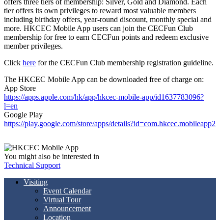
offers three tiers of membership: Silver, Gold and Diamond. Each
tier offers its own privileges to reward most valuable members
including birthday offers, year-round discount, monthly special and
more. HKCEC Mobile App users can join the CECFun Club
membership for free to earn CECFun points and redeem exclusive
member privileges.
Click
here
for the CECFun Club membership registration guideline.
The HKCEC Mobile App can be downloaded free of charge on:
App Store
https://apps.apple.com/hk/app/hkcec-mobile-app/id1637783096?
l=en
Google Play
https://play.google.com/store/apps/details?id=com.hkcec.mobileapp2
You might also be interested in
Technical Support
Visiting
Event Calendar
Virtual Tour
Announcement
Location