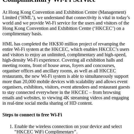
At Hong Kong Convention and Exhibition Centre (Management)
Limited (‘HML’), we understand that connectivity is vital in today’s
world and we provide Wi-Fi service for the users and visitors of the
Hong Kong Convention and Exhibition Centre (‘HKCEC’) on a
complimentary basis.
HML has completed the HK$30 million project of revamping the
entire Wi-Fi system at the HKCEC, which enables HKCEC’s users
and visitors to enjoy an unlimited, complimentary and high-speed,
high-density Wi-Fi experience. Covering all exhibition halls and
meeting rooms, front of house areas, foyers and concourses,
organiser offices and ancillary rooms, as well as all HKCEC
restaurants, the new Wi-Fi system is able to simultaneously support
more than 20,000 mobile devices with scalability and allows event
organisers, exhibitors, visitors, event attendees and restaurant guests
to stay connected everywhere in the HKCEC – from browsing
emails and websites, to viewing 4K streaming videos and engaging
in real-time social media sharing of HD content.
Steps to connect to free Wi-Fi
Enable the wireless connection on your device and select
"HKCEC WiFi Complimentary".