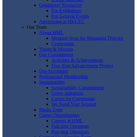
Organisers' Resources
For Exhibitions
For General Events
Advertising at HKCEC
Our Team
About HML
Message from the Managing Director
Centrepoint
Vision & Mission
Our Commitment
Activities & Achievements
Five-Year Advancement Project
Our Accolades
Professional Membership
Sustainability
Sustainability Commitment
Green Initiatives
Caring for Community
We Need Your Support
Media Zone
Career Opportunities
Careers at HML
Full-time Openings
Part-time Openings