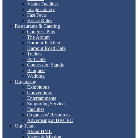
Visitor Facilities
Image Gallery
Fast Facts
House Rules
Restaurants & Catering
Congress Plus
The Atrium
Harbour Kitchen
Harbour Road Cafe
Traders
Port Cafe
Concession Stands
Banquets
Wedding
Organising
Exhibitions
Conventions
Entertainments
Supporting Services
Facilities
Organisers' Resources
Advertising at HKCEC
Our Team
About HML
Vision & Mission