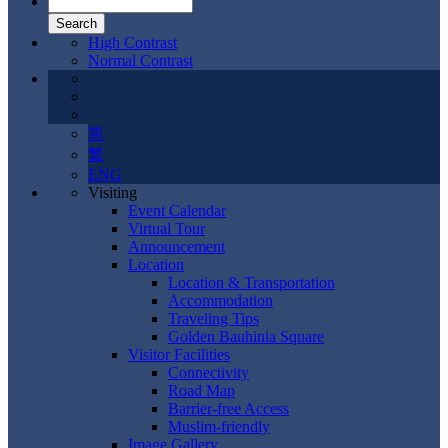
High Contrast
Normal Contrast
简
繁
ENG
Visiting
Event Calendar
Virtual Tour
Announcement
Location
Location & Transportation
Accommodation
Traveling Tips
Golden Bauhinia Square
Visitor Facilities
Connectivity
Road Map
Barrier-free Access
Muslim-friendly
Image Gallery