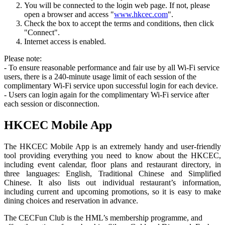
You will be connected to the login web page. If not, please
open a browser and access "
www.hkcec.com
".
Check the box to accept the terms and conditions, then click
"Connect".
Internet access is enabled.
Please note:
- To ensure reasonable performance and fair use by all Wi-Fi service
users, there is a 240-minute usage limit of each session of the
complimentary Wi-Fi service upon successful login for each device.
- Users can login again for the complimentary Wi-Fi service after
each session or disconnection.
HKCEC Mobile App
The HKCEC Mobile App is an extremely handy and user-friendly
tool providing everything you need to know about the HKCEC,
including event calendar, floor plans and restaurant directory, in
three languages: English, Traditional Chinese and Simplified
Chinese. It also lists out individual restaurant’s information,
including current and upcoming promotions, so it is easy to make
dining choices and reservation in advance.
The CECFun Club is the HML’s membership programme, and