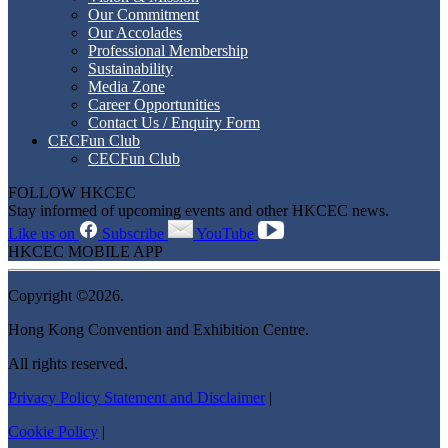
Our Commitment
Our Accolades
Professional Membership
Sustainability
Media Zone
Career Opportunities
Contact Us / Enquiry Form
CECFun Club
CECFun Club
FOLLOW HKCEC
Stay informed of upcoming events and other HKCEC news.
Like us on
Subscribe
YouTube
HKCEC MOBILE APP
Copyright ©2026.
Hong Kong Convention and Exhibition Centre.
All rights reserved.
Privacy Policy Statement and Disclaimer
|
Cookie Policy
|