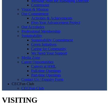
Message from the Managing Director
Centrepoint
Vision & Mission
Our Commitment
Activities & Achievements
Five-Year Advancement Project
Our Accolades
Professional Membership
Sustainability
Sustainability Commitment
Green Initiatives
Caring for Community
We Need Your Support
Media Zone
Career Opportunities
Careers at HML
Full-time Openings
Part-time Openings
Contact Us / Enquiry Form
CECFun Club
CECFun Club
VISITING