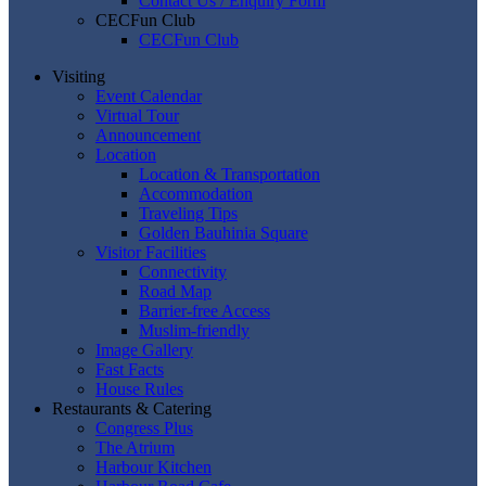
Contact Us / Enquiry Form
CECFun Club
CECFun Club
Visiting
Event Calendar
Virtual Tour
Announcement
Location
Location & Transportation
Accommodation
Traveling Tips
Golden Bauhinia Square
Visitor Facilities
Connectivity
Road Map
Barrier-free Access
Muslim-friendly
Image Gallery
Fast Facts
House Rules
Restaurants & Catering
Congress Plus
The Atrium
Harbour Kitchen