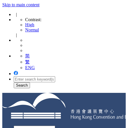
Skip to main content
|
Contrast:
High
Normal
|
简
繁
ENG
Toggle
navigation