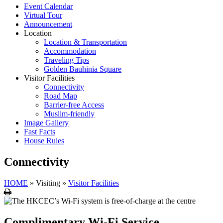
Event Calendar
Virtual Tour
Announcement
Location
Location & Transportation
Accommodation
Traveling Tips
Golden Bauhinia Square
Visitor Facilities
Connectivity
Road Map
Barrier-free Access
Muslim-friendly
Image Gallery
Fast Facts
House Rules
Connectivity
HOME
»
Visiting
»
Visitor Facilities
Print
Complimentary Wi-Fi Service