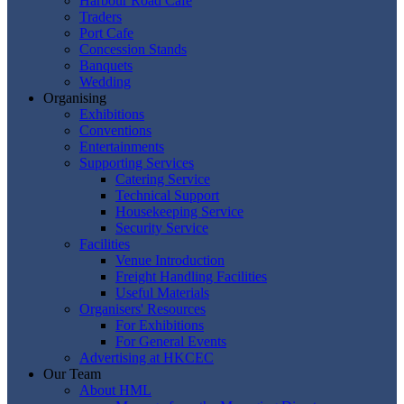
Harbour Road Cafe
Traders
Port Cafe
Concession Stands
Banquets
Wedding
Organising
Exhibitions
Conventions
Entertainments
Supporting Services
Catering Service
Technical Support
Housekeeping Service
Security Service
Facilities
Venue Introduction
Freight Handling Facilities
Useful Materials
Organisers' Resources
For Exhibitions
For General Events
Advertising at HKCEC
Our Team
About HML