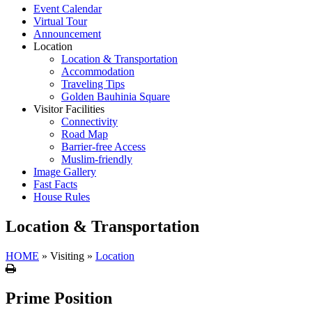
Event Calendar
Virtual Tour
Announcement
Location
Location & Transportation
Accommodation
Traveling Tips
Golden Bauhinia Square
Visitor Facilities
Connectivity
Road Map
Barrier-free Access
Muslim-friendly
Image Gallery
Fast Facts
House Rules
Location & Transportation
HOME
»
Visiting
»
Location
Print
Prime Position