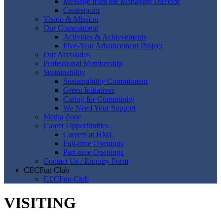
Message from the Managing Director
Centrepoint
Vision & Mission
Our Commitment
Activities & Achievements
Five-Year Advancement Project
Our Accolades
Professional Membership
Sustainability
Sustainability Commitment
Green Initiatives
Caring for Community
We Need Your Support
Media Zone
Career Opportunities
Careers at HML
Full-time Openings
Part-time Openings
Contact Us / Enquiry Form
CECFun Club
CECFun Club
VISITING