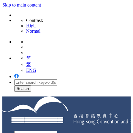
Skip to main content
|
Contrast:
High
Normal
|
简
繁
ENG
Toggle
navigation