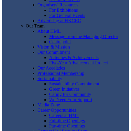
Organisers' Resources
For Exhibitions
For General Events
Advertising at HKCEC
Our Team
About HML
Message from the Managing Director
Centrepoint
Vision & Mission
Our Commitment
Activities & Achievements
Five-Year Advancement Project
Our Accolades
Professional Membership
Sustainability
Sustainability Commitment
Green Initiatives
Caring for Community
We Need Your Support
Media Zone
Career Opportunities
Careers at HML
Full-time Openings
Part-time Openings