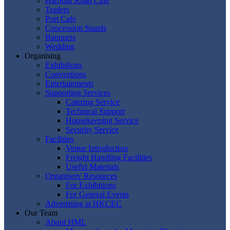
Harbour Road Cafe
Traders
Port Cafe
Concession Stands
Banquets
Wedding
Organising
Exhibitions
Conventions
Entertainments
Supporting Services
Catering Service
Technical Support
Housekeeping Service
Security Service
Facilities
Venue Introduction
Freight Handling Facilities
Useful Materials
Organisers' Resources
For Exhibitions
For General Events
Advertising at HKCEC
Our Team
About HML