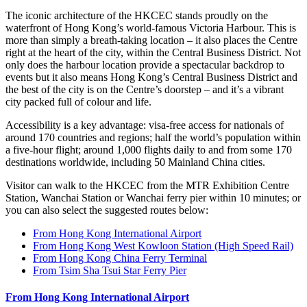
The iconic architecture of the HKCEC stands proudly on the
waterfront of Hong Kong’s world-famous Victoria Harbour. This is
more than simply a breath-taking location – it also places the Centre
right at the heart of the city, within the Central Business District. Not
only does the harbour location provide a spectacular backdrop to
events but it also means Hong Kong’s Central Business District and
the best of the city is on the Centre’s doorstep – and it’s a vibrant
city packed full of colour and life.
Accessibility is a key advantage: visa-free access for nationals of
around 170 countries and regions; half the world’s population within
a five-hour flight; around 1,000 flights daily to and from some 170
destinations worldwide, including 50 Mainland China cities.
Visitor can walk to the HKCEC from the MTR Exhibition Centre
Station, Wanchai Station or Wanchai ferry pier within 10 minutes; or
you can also select the suggested routes below:
From Hong Kong International Airport
From Hong Kong West Kowloon Station (High Speed Rail)
From Hong Kong China Ferry Terminal
From Tsim Sha Tsui Star Ferry Pier
From Hong Kong International Airport