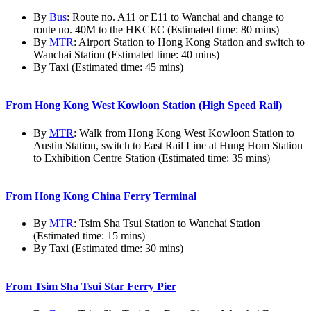
By
Bus
: Route no. A11 or E11 to Wanchai and change to
route no. 40M to the HKCEC (Estimated time: 80 mins)
By
MTR
: Airport Station to Hong Kong Station and switch to
Wanchai Station (Estimated time: 40 mins)
By Taxi (Estimated time: 45 mins)
From Hong Kong West Kowloon Station (High Speed Rail)
By
MTR
: Walk from Hong Kong West Kowloon Station to
Austin Station, switch to East Rail Line at Hung Hom Station
to Exhibition Centre Station (Estimated time: 35 mins)
From Hong Kong China Ferry Terminal
By
MTR
: Tsim Sha Tsui Station to Wanchai Station
(Estimated time: 15 mins)
By Taxi (Estimated time: 30 mins)
From Tsim Sha Tsui Star Ferry Pier