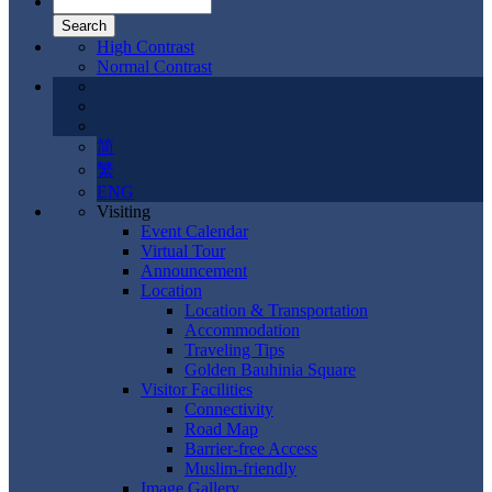
High Contrast
Normal Contrast
简
繁
ENG
Visiting
Event Calendar
Virtual Tour
Announcement
Location
Location & Transportation
Accommodation
Traveling Tips
Golden Bauhinia Square
Visitor Facilities
Connectivity
Road Map
Barrier-free Access
Muslim-friendly
Image Gallery