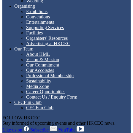
Wedding
Organising
Exhibitions
Conventions
Entertainments
Supporting Services
Facilities
Organisers' Resources
Advertising at HKCEC
Our Team
About HML
Vision & Mission
Our Commitment
Our Accolades
Professional Membership
Sustainability
Media Zone
Career Opportunities
Contact Us / Enquiry Form
CECFun Club
CECFun Club
FOLLOW HKCEC
Stay informed of upcoming events and other HKCEC news.
Like us on
Subscribe
YouTube