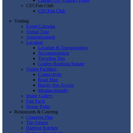
Contact Us / Enquiry Form
CECFun Club
CECFun Club
Visiting
Event Calendar
Virtual Tour
Announcement
Location
Location & Transportation
Accommodation
Traveling Tips
Golden Bauhinia Square
Visitor Facilities
Connectivity
Road Map
Barrier-free Access
Muslim-friendly
Image Gallery
Fast Facts
House Rules
Restaurants & Catering
Congress Plus
The Atrium
Harbour Kitchen