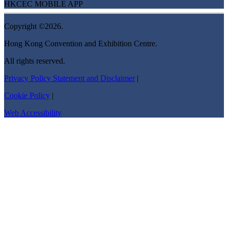
HKCEC MOBILE APP
Copyright ©2026.
Hong Kong Convention and Exhibition Centre.
All rights reserved.
Privacy Policy Statement and Disclaimer
|
Cookie Policy
|
Web Accessibility