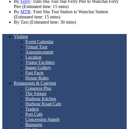
By
Ferry
: Tsim Sha Tsui Star Ferry Pier to Wanchai Ferry
Pier (Estimated time: 15 mins)
By
MTR
: Tsim Sha Tsui Station to Wanchai Station
(Estimated time: 15 mins)
By Taxi (Estimated time: 30 mins)
Visiting
Event Calendar
Virtual Tour
Announcement
Location
Visitor Facilities
Image Gallery
Fast Facts
House Rules
Restaurants & Catering
Congress Plus
The Atrium
Harbour Kitchen
Harbour Road Cafe
Traders
Port Cafe
Concession Stands
Banquets