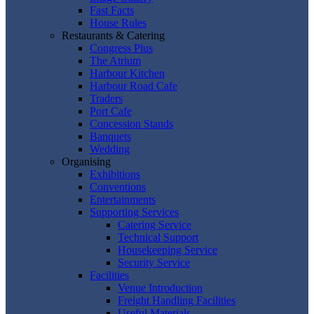
Fast Facts
House Rules
Restaurants & Catering
Congress Plus
The Atrium
Harbour Kitchen
Harbour Road Cafe
Traders
Port Cafe
Concession Stands
Banquets
Wedding
Organising
Exhibitions
Conventions
Entertainments
Supporting Services
Catering Service
Technical Support
Housekeeping Service
Security Service
Facilities
Venue Introduction
Freight Handling Facilities
Useful Materials