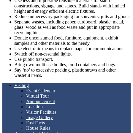
Use less and if possible reusable materials for stand
constructions, signage and stages. Build stands with limited
height and energy efficient electric fixtures.
Reduce unnecessary packaging for souvenirs, gifts and goods.
Separate wastes, including paper, cardboard, plastic, metal,
glass, wood as well as food waste and put in appropriate
recycling bins.
Donate unconsumed food, furniture, equipment, exhibit
samples and other materials to the needy.
Use electronic means to replace paper for communications.
Switch off non-essential lights.
Use public transport.
Bring own multi use bottles, food containers and bags.
Say ‘no’ to excessive packing, plastic straws and other
wasteful items.
Visiting
Event Calendar
Virtual Tour
Announcement
Location
Visitor Facilities
Image Gallery
Fast Facts
House Rules