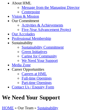
About HML
Message from the Managing Director
Centrepoint
Vision & Mission
Our Commitment
Activities & Achievements
Five-Year Advancement Project
Our Accolades
Professional Membership
Sustainability
Sustainability Commitment
Green Initiatives
Caring for Community
We Need Your Support
Media Zone
Career Opportunities
Careers at HML
Full-time Openings
Part-time Openings
Contact Us / Enquiry Form
We Need Your Support
HOME
»
Our Team
»
Sustainability