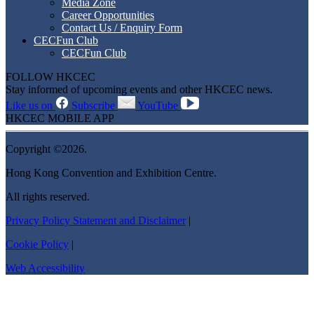
Media Zone
Career Opportunities
Contact Us / Enquiry Form
CECFun Club
CECFun Club
FOLLOW HKCEC
Stay informed of upcoming events and other HKCEC news.
Like us on
Subscribe
YouTube
HKCEC MOBILE APP
Copyright ©2026.
Hong Kong Convention and Exhibition Centre.
All rights reserved.
Privacy Policy Statement and Disclaimer
|
Cookie Policy
|
Web Accessibility