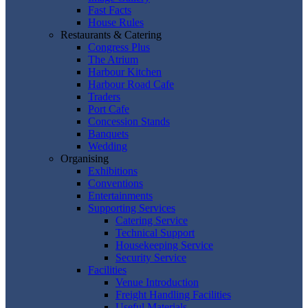
Fast Facts
House Rules
Restaurants & Catering
Congress Plus
The Atrium
Harbour Kitchen
Harbour Road Cafe
Traders
Port Cafe
Concession Stands
Banquets
Wedding
Organising
Exhibitions
Conventions
Entertainments
Supporting Services
Catering Service
Technical Support
Housekeeping Service
Security Service
Facilities
Venue Introduction
Freight Handling Facilities
Useful Materials