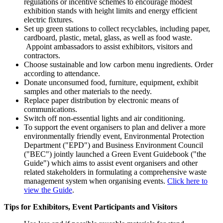
regulations or incentive schemes to encourage modest
exhibition stands with height limits and energy efficient
electric fixtures.
Set up green stations to collect recyclables, including paper,
cardboard, plastic, metal, glass, as well as food waste.
Appoint ambassadors to assist exhibitors, visitors and
contractors.
Choose sustainable and low carbon menu ingredients. Order
according to attendance.
Donate unconsumed food, furniture, equipment, exhibit
samples and other materials to the needy.
Replace paper distribution by electronic means of
communications.
Switch off non-essential lights and air conditioning.
To support the event organisers to plan and deliver a more
environmentally friendly event, Environmental Protection
Department ("EPD") and Business Environment Council
("BEC") jointly launched a Green Event Guidebook ("the
Guide") which aims to assist event organisers and other
related stakeholders in formulating a comprehensive waste
management system when organising events.
Click here to
view the Guide
.
Tips for Exhibitors, Event Participants and Visitors