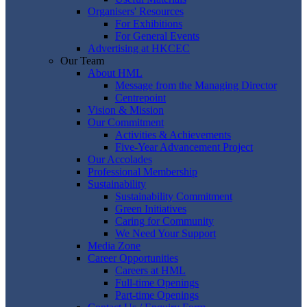
Organisers' Resources
For Exhibitions
For General Events
Advertising at HKCEC
Our Team
About HML
Message from the Managing Director
Centrepoint
Vision & Mission
Our Commitment
Activities & Achievements
Five-Year Advancement Project
Our Accolades
Professional Membership
Sustainability
Sustainability Commitment
Green Initiatives
Caring for Community
We Need Your Support
Media Zone
Career Opportunities
Careers at HML
Full-time Openings
Part-time Openings