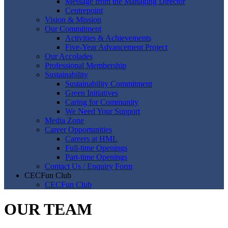
Message from the Managing Director
Centrepoint
Vision & Mission
Our Commitment
Activities & Achievements
Five-Year Advancement Project
Our Accolades
Professional Membership
Sustainability
Sustainability Commitment
Green Initiatives
Caring for Community
We Need Your Support
Media Zone
Career Opportunities
Careers at HML
Full-time Openings
Part-time Openings
Contact Us / Enquiry Form
CECFun Club
CECFun Club
OUR TEAM