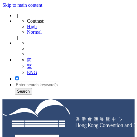
Skip to main content
|
Contrast:
High
Normal
|
简
繁
ENG
Toggle
navigation