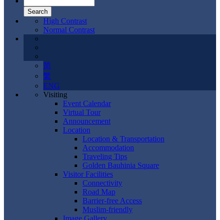
High Contrast
Normal Contrast
简
繁
ENG
Visiting
Event Calendar
Virtual Tour
Announcement
Location
Location & Transportation
Accommodation
Traveling Tips
Golden Bauhinia Square
Visitor Facilities
Connectivity
Road Map
Barrier-free Access
Muslim-friendly
Image Gallery