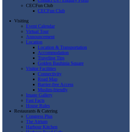
Contact Us / Enquiry Form
CECFun Club
CECFun Club
Visiting
Event Calendar
Virtual Tour
Announcement
Location
Location & Transportation
Accommodation
Traveling Tips
Golden Bauhinia Square
Visitor Facilities
Connectivity
Road Map
Barrier-free Access
Muslim-friendly
Image Gallery
Fast Facts
House Rules
Restaurants & Catering
Congress Plus
The Atrium
Harbour Kitchen