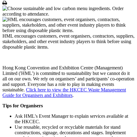
Print
HML encourages customers, event organisers, contractors, suppliers,
stakeholders, and other event industry players to think before using
disposable plastic items.
Hong Kong Convention and Exhibition Centre (Management)
Limited ('HML') is committed to sustainability but we cannot do it
all on our own. We rely on organisers’ and participants’ co-operation
and support. Everyone has a role to play in making events
sustainable.
Click here to view the HKCEC Waste Management
Guide for Organisers and Exhibitors
.
Tips for Organisers
Ask HML's Event Manager to explain services available at
the HKCEC.
Use reusable, recycled or recyclable materials for stand
constructions, signage, decorations and stages. Implement