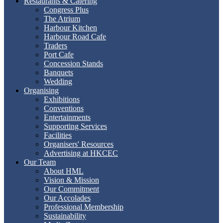
Restaurants & Catering
Congress Plus
The Atrium
Harbour Kitchen
Harbour Road Cafe
Traders
Port Cafe
Concession Stands
Banquets
Wedding
Organising
Exhibitions
Conventions
Entertainments
Supporting Services
Facilities
Organisers' Resources
Advertising at HKCEC
Our Team
About HML
Vision & Mission
Our Commitment
Our Accolades
Professional Membership
Sustainability