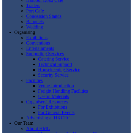
Harbour Road Cafe
Traders
Port Cafe
Concession Stands
Banquets
Wedding
Organising
Exhibitions
Conventions
Entertainments
Supporting Services
Catering Service
Technical Support
Housekeeping Service
Security Service
Facilities
Venue Introduction
Freight Handling Facilities
Useful Materials
Organisers' Resources
For Exhibitions
For General Events
Advertising at HKCEC
Our Team
About HML