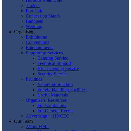
Harbour Road Cafe
Traders
Port Cafe
Concession Stands
Banquets
Wedding
Organising
Exhibitions
Conventions
Entertainments
Supporting Services
Catering Service
Technical Support
Housekeeping Service
Security Service
Facilities
Venue Introduction
Freight Handling Facilities
Useful Materials
Organisers' Resources
For Exhibitions
For General Events
Advertising at HKCEC
Our Team
About HML