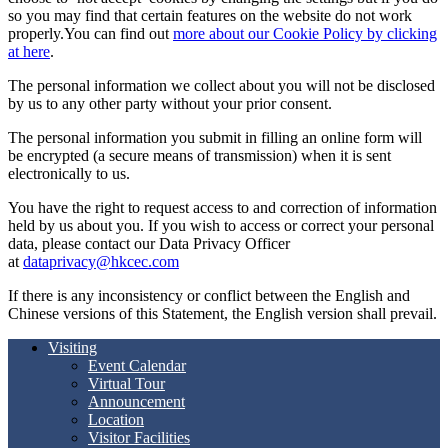
so you may find that certain features on the website do not work
properly.You can find out
more about our Cookie Policy by clicking
at here
.
The personal information we collect about you will not be disclosed
by us to any other party without your prior consent.
The personal information you submit in filling an online form will
be encrypted (a secure means of transmission) when it is sent
electronically to us.
You have the right to request access to and correction of information
held by us about you. If you wish to access or correct your personal
data, please contact our Data Privacy Officer
at
dataprivacy@hkcec.com
If there is any inconsistency or conflict between the English and
Chinese versions of this Statement, the English version shall prevail.
Visiting
Event Calendar
Virtual Tour
Announcement
Location
Visitor Facilities