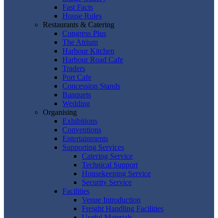
Fast Facts
House Rules
Restaurants & Catering
Congress Plus
The Atrium
Harbour Kitchen
Harbour Road Cafe
Traders
Port Cafe
Concession Stands
Banquets
Wedding
Organising
Exhibitions
Conventions
Entertainments
Supporting Services
Catering Service
Technical Support
Housekeeping Service
Security Service
Facilities
Venue Introduction
Freight Handling Facilities
Useful Materials