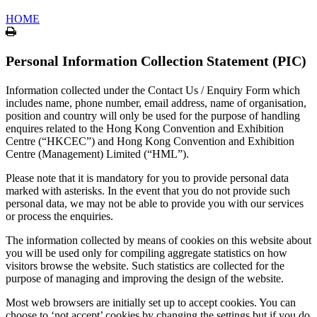
HOME
Print
Personal Information Collection Statement (PIC)
Information collected under the Contact Us / Enquiry Form which
includes name, phone number, email address, name of organisation,
position and country will only be used for the purpose of handling
enquires related to the Hong Kong Convention and Exhibition
Centre (“HKCEC”) and Hong Kong Convention and Exhibition
Centre (Management) Limited (“HML”).
Please note that it is mandatory for you to provide personal data
marked with asterisks. In the event that you do not provide such
personal data, we may not be able to provide you with our services
or process the enquiries.
The information collected by means of cookies on this website about
you will be used only for compiling aggregate statistics on how
visitors browse the website. Such statistics are collected for the
purpose of managing and improving the design of the website.
Most web browsers are initially set up to accept cookies. You can
choose to ‘not accept’ cookies by changing the settings but if you do