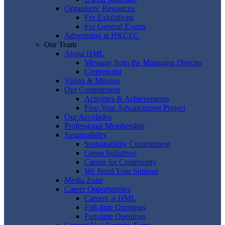
Organisers' Resources
For Exhibitions
For General Events
Advertising at HKCEC
Our Team
About HML
Message from the Managing Director
Centrepoint
Vision & Mission
Our Commitment
Activities & Achievements
Five-Year Advancement Project
Our Accolades
Professional Membership
Sustainability
Sustainability Commitment
Green Initiatives
Caring for Community
We Need Your Support
Media Zone
Career Opportunities
Careers at HML
Full-time Openings
Part-time Openings