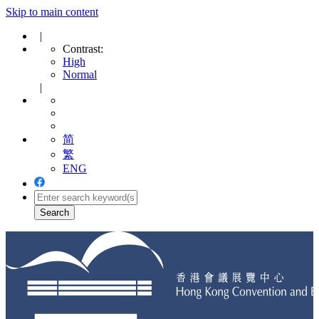
Skip to main content
|
Contrast:
High
Normal
|
简
繁
ENG
Toggle
navigation