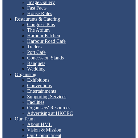
Image Gallery
Fast Facts
House Rules
Restaurants & Catering
Congress Plus
The Atrium
Harbour Kitchen
Harbour Road Cafe
Traders
Port Cafe
Concession Stands
Banquets
Wedding
Organising
Exhibitions
Conventions
Entertainments
Supporting Services
Facilities
Organisers' Resources
Advertising at HKCEC
Our Team
About HML
Vision & Mission
Our Commitment