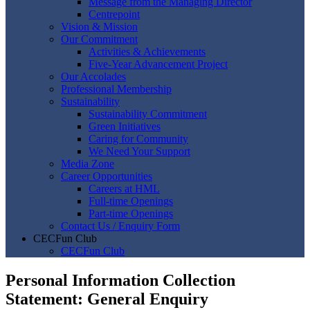
Message from the Managing Director
Centrepoint
Vision & Mission
Our Commitment
Activities & Achievements
Five-Year Advancement Project
Our Accolades
Professional Membership
Sustainability
Sustainability Commitment
Green Initiatives
Caring for Community
We Need Your Support
Media Zone
Career Opportunities
Careers at HML
Full-time Openings
Part-time Openings
Contact Us / Enquiry Form
CECFun Club
CECFun Club
Personal Information Collection
Statement: General Enquiry