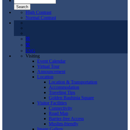
High Contrast
Normal Contrast
简
繁
ENG
Visiting
Event Calendar
Virtual Tour
Announcement
Location
Location & Transportation
Accommodation
Traveling Tips
Golden Bauhinia Square
Visitor Facilities
Connectivity
Road Map
Barrier-free Access
Muslim-friendly
Image Gallery