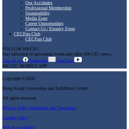
Our Accolades
Professional Membership
Sustainability
Media Zone
Career Opportunities
Contact Us / Enquiry Form
CECFun Club
CECFun Club
FOLLOW HKCEC
Stay informed of upcoming events and other HKCEC news.
Like us on
Subscribe
YouTube
HKCEC MOBILE APP
Copyright ©2026.
Hong Kong Convention and Exhibition Centre.
All rights reserved.
Privacy Policy Statement and Disclaimer
|
Cookie Policy
|
Web Accessibility