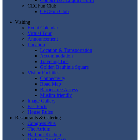
Contact Us / Enquiry Form
CECFun Club
CECFun Club
Visiting
Event Calendar
Virtual Tour
Announcement
Location
Location & Transportation
Accommodation
Traveling Tips
Golden Bauhinia Square
Visitor Facilities
Connectivity
Road Map
Barrier-free Access
Muslim-friendly
Image Gallery
Fast Facts
House Rules
Restaurants & Catering
Congress Plus
The Atrium
Harbour Kitchen