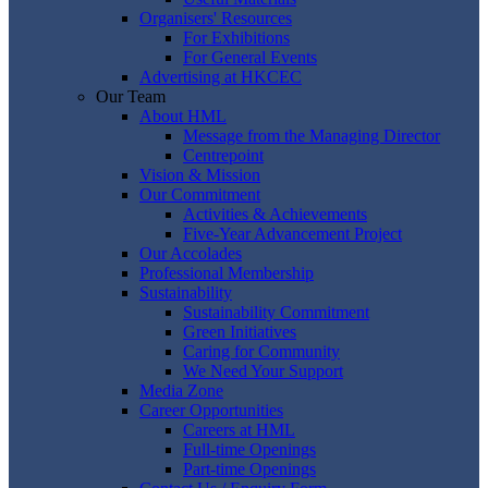
Organisers' Resources
For Exhibitions
For General Events
Advertising at HKCEC
Our Team
About HML
Message from the Managing Director
Centrepoint
Vision & Mission
Our Commitment
Activities & Achievements
Five-Year Advancement Project
Our Accolades
Professional Membership
Sustainability
Sustainability Commitment
Green Initiatives
Caring for Community
We Need Your Support
Media Zone
Career Opportunities
Careers at HML
Full-time Openings
Part-time Openings