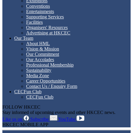
Exhibitions
Conventions
Entertainments
Supporting Services
Facilities
Organisers' Resources
Advertising at HKCEC
Our Team
About HML
Vision & Mission
Our Commitment
Our Accolades
Professional Membership
Sustainability
Media Zone
Career Opportunities
Contact Us / Enquiry Form
CECFun Club
CECFun Club
FOLLOW HKCEC
Stay informed of upcoming events and other HKCEC news.
Like us on
Subscribe
YouTube
HKCEC MOBILE APP