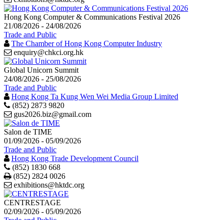
Hong Kong Computer & Communications Festival 2026
21/08/2026 - 24/08/2026
Trade and Public
The Chamber of Hong Kong Computer Industry
enquiry@chkci.org.hk
Global Unicorn Summit
24/08/2026 - 25/08/2026
Trade and Public
Hong Kong Ta Kung Wen Wei Media Group Limited
(852) 2873 9820
gus2026.biz@gmail.com
Salon de TIME
01/09/2026 - 05/09/2026
Trade and Public
Hong Kong Trade Development Council
(852) 1830 668
Print
(852) 2824 0026
exhibitions@hktdc.org
CENTRESTAGE
02/09/2026 - 05/09/2026