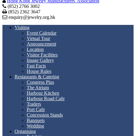
Hong Kong Jewelry Manufacturers' Association
(852) 2766 3002
Print
(852) 2362 3647
enquiry@jewelry.org.hk
Visiting
Event Calendar
Virtual Tour
Announcement
Location
Visitor Facilities
Image Gallery
Fast Facts
House Rules
Restaurants & Catering
Congress Plus
The Atrium
Harbour Kitchen
Harbour Road Cafe
Traders
Port Cafe
Concession Stands
Banquets
Wedding
Organising