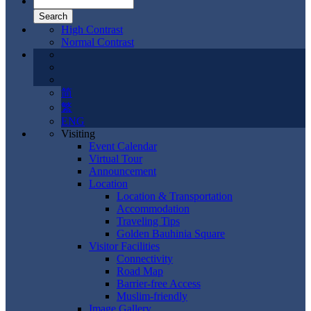
High Contrast
Normal Contrast
简
繁
ENG
Visiting
Event Calendar
Virtual Tour
Announcement
Location
Location & Transportation
Accommodation
Traveling Tips
Golden Bauhinia Square
Visitor Facilities
Connectivity
Road Map
Barrier-free Access
Muslim-friendly
Image Gallery