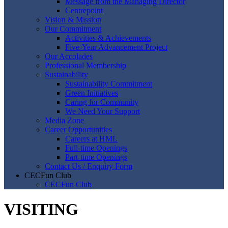
Message from the Managing Director
Centrepoint
Vision & Mission
Our Commitment
Activities & Achievements
Five-Year Advancement Project
Our Accolades
Professional Membership
Sustainability
Sustainability Commitment
Green Initiatives
Caring for Community
We Need Your Support
Media Zone
Career Opportunities
Careers at HML
Full-time Openings
Part-time Openings
Contact Us / Enquiry Form
CECFun Club
CECFun Club
VISITING