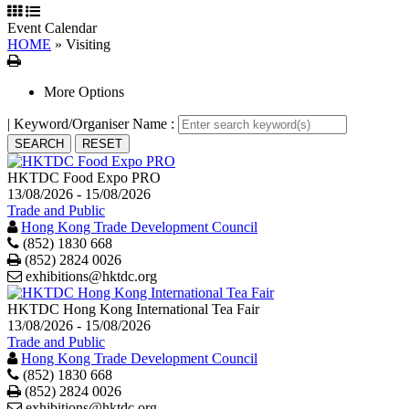
Event Calendar
HOME
»
Visiting
Print
More Options
| Keyword/Organiser Name :
HKTDC Food Expo PRO
13/08/2026 - 15/08/2026
Trade and Public
Hong Kong Trade Development Council
(852) 1830 668
Print
(852) 2824 0026
exhibitions@hktdc.org
HKTDC Hong Kong International Tea Fair
13/08/2026 - 15/08/2026
Trade and Public
Hong Kong Trade Development Council
(852) 1830 668
Print
(852) 2824 0026
exhibitions@hktdc.org