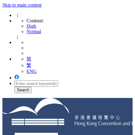
Skip to main content
|
Contrast:
High
Normal
|
简
繁
ENG
Toggle
navigation