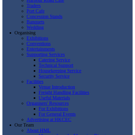
Harbour Road Cafe
Traders
Port Cafe
Concession Stands
Banquets
Wedding
Organising
Exhibitions
Conventions
Entertainments
Supporting Services
Catering Service
Technical Support
Housekeeping Service
Security Service
Facilities
Venue Introduction
Freight Handling Facilities
Useful Materials
Organisers' Resources
For Exhibitions
For General Events
Advertising at HKCEC
Our Team
About HML