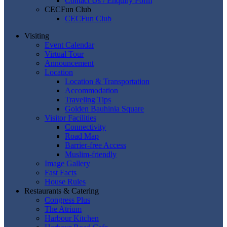
Contact Us / Enquiry Form
CECFun Club
CECFun Club
Visiting
Event Calendar
Virtual Tour
Announcement
Location
Location & Transportation
Accommodation
Traveling Tips
Golden Bauhinia Square
Visitor Facilities
Connectivity
Road Map
Barrier-free Access
Muslim-friendly
Image Gallery
Fast Facts
House Rules
Restaurants & Catering
Congress Plus
The Atrium
Harbour Kitchen