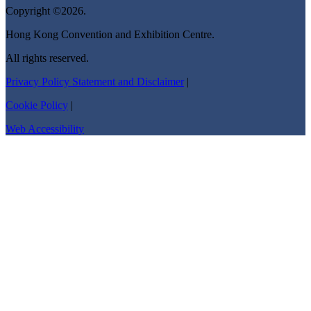
Copyright ©2026.
Hong Kong Convention and Exhibition Centre.
All rights reserved.
Privacy Policy Statement and Disclaimer
|
Cookie Policy
|
Web Accessibility