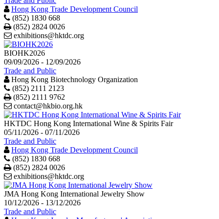
Trade and Public
Hong Kong Trade Development Council
(852) 1830 668
Print
(852) 2824 0026
exhibitions@hktdc.org
BIOHK2026
09/09/2026 - 12/09/2026
Trade and Public
Hong Kong Biotechnology Organization
(852) 2111 2123
Print
(852) 2111 9762
contact@hkbio.org.hk
HKTDC Hong Kong International Wine & Spirits Fair
05/11/2026 - 07/11/2026
Trade and Public
Hong Kong Trade Development Council
(852) 1830 668
Print
(852) 2824 0026
exhibitions@hktdc.org
JMA Hong Kong International Jewelry Show
10/12/2026 - 13/12/2026
Trade and Public