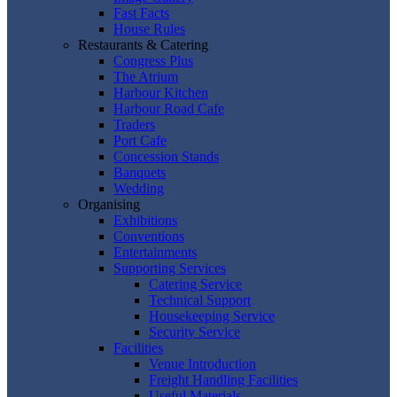
Fast Facts
House Rules
Restaurants & Catering
Congress Plus
The Atrium
Harbour Kitchen
Harbour Road Cafe
Traders
Port Cafe
Concession Stands
Banquets
Wedding
Organising
Exhibitions
Conventions
Entertainments
Supporting Services
Catering Service
Technical Support
Housekeeping Service
Security Service
Facilities
Venue Introduction
Freight Handling Facilities
Useful Materials