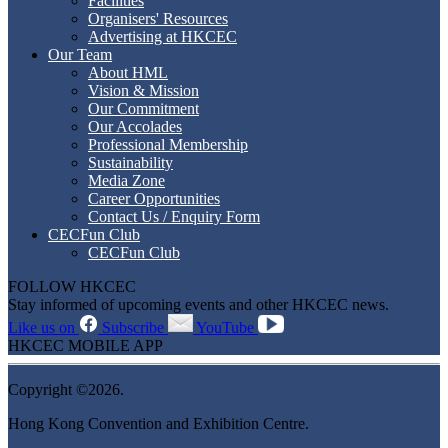
Facilities
Organisers' Resources
Advertising at HKCEC
Our Team
About HML
Vision & Mission
Our Commitment
Our Accolades
Professional Membership
Sustainability
Media Zone
Career Opportunities
Contact Us / Enquiry Form
CECFun Club
CECFun Club
FOLLOW HKCEC
Stay informed of upcoming events and other HKCEC news.
Like us on
Subscribe
YouTube
HKCEC MOBILE APP
Copyright ©2026.
Hong Kong Convention and Exhibition Centre.