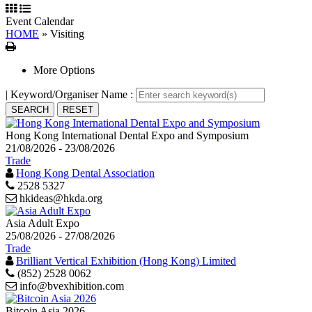
Event Calendar
HOME
»
Visiting
Print
More Options
| Keyword/Organiser Name :
Hong Kong International Dental Expo and Symposium
21/08/2026 - 23/08/2026
Trade
Hong Kong Dental Association
2528 5327
hkideas@hkda.org
Asia Adult Expo
25/08/2026 - 27/08/2026
Trade
Brilliant Vertical Exhibition (Hong Kong) Limited
(852) 2528 0062
info@bvexhibition.com
Bitcoin Asia 2026