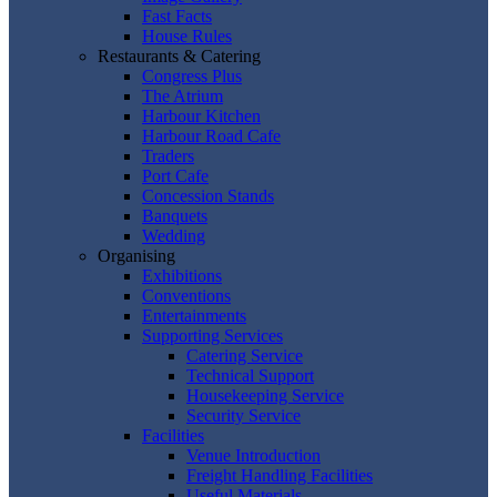
Fast Facts
House Rules
Restaurants & Catering
Congress Plus
The Atrium
Harbour Kitchen
Harbour Road Cafe
Traders
Port Cafe
Concession Stands
Banquets
Wedding
Organising
Exhibitions
Conventions
Entertainments
Supporting Services
Catering Service
Technical Support
Housekeeping Service
Security Service
Facilities
Venue Introduction
Freight Handling Facilities
Useful Materials