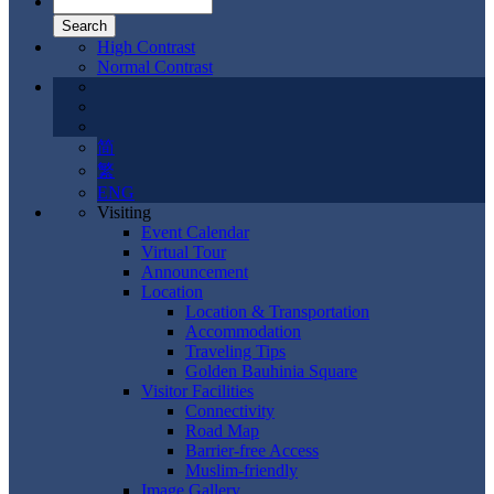
High Contrast
Normal Contrast
简
繁
ENG
Visiting
Event Calendar
Virtual Tour
Announcement
Location
Location & Transportation
Accommodation
Traveling Tips
Golden Bauhinia Square
Visitor Facilities
Connectivity
Road Map
Barrier-free Access
Muslim-friendly
Image Gallery