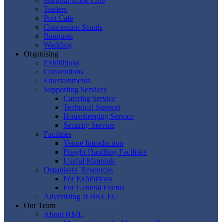
Harbour Road Cafe
Traders
Port Cafe
Concession Stands
Banquets
Wedding
Organising
Exhibitions
Conventions
Entertainments
Supporting Services
Catering Service
Technical Support
Housekeeping Service
Security Service
Facilities
Venue Introduction
Freight Handling Facilities
Useful Materials
Organisers' Resources
For Exhibitions
For General Events
Advertising at HKCEC
Our Team
About HML