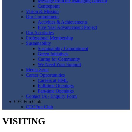
Message from the Managing Director
Centrepoint
Vision & Mission
Our Commitment
Activities & Achievements
Five-Year Advancement Project
Our Accolades
Professional Membership
Sustainability
Sustainability Commitment
Green Initiatives
Caring for Community
We Need Your Support
Media Zone
Career Opportunities
Careers at HML
Full-time Openings
Part-time Openings
Contact Us / Enquiry Form
CECFun Club
CECFun Club
VISITING