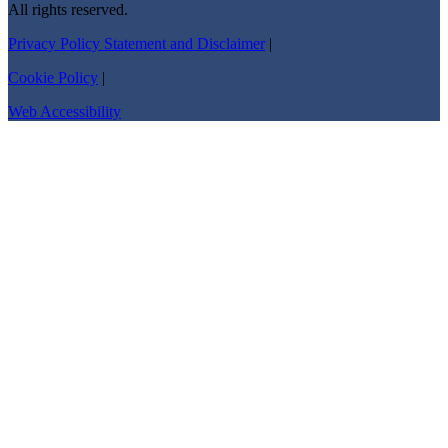
All rights reserved.
Privacy Policy Statement and Disclaimer
|
Cookie Policy
|
Web Accessibility