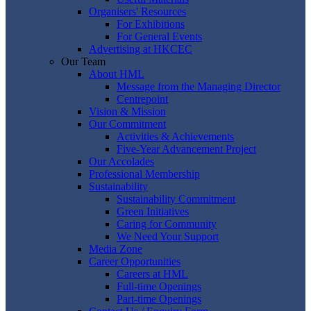
Organisers' Resources
For Exhibitions
For General Events
Advertising at HKCEC
Our Team
About HML
Message from the Managing Director
Centrepoint
Vision & Mission
Our Commitment
Activities & Achievements
Five-Year Advancement Project
Our Accolades
Professional Membership
Sustainability
Sustainability Commitment
Green Initiatives
Caring for Community
We Need Your Support
Media Zone
Career Opportunities
Careers at HML
Full-time Openings
Part-time Openings