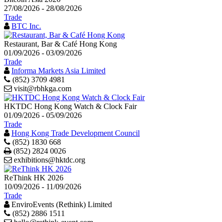
27/08/2026 - 28/08/2026
Trade
BTC Inc.
Restaurant, Bar & Café Hong Kong
01/09/2026 - 03/09/2026
Trade
Informa Markets Asia Limited
(852) 3709 4981
visit@rbhkga.com
HKTDC Hong Kong Watch & Clock Fair
01/09/2026 - 05/09/2026
Trade
Hong Kong Trade Development Council
(852) 1830 668
Print
(852) 2824 0026
exhibitions@hktdc.org
ReThink HK 2026
10/09/2026 - 11/09/2026
Trade
EnviroEvents (Rethink) Limited
(852) 2886 1511