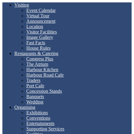
Visiting
Event Calendar
Virtual Tour
Announcement
Location
Visitor Facilities
Image Gallery
Fast Facts
House Rules
Restaurants & Catering
Congress Plus
The Atrium
Harbour Kitchen
Harbour Road Cafe
Traders
Port Cafe
Concession Stands
Banquets
Wedding
Organising
Exhibitions
Conventions
Entertainments
Supporting Services