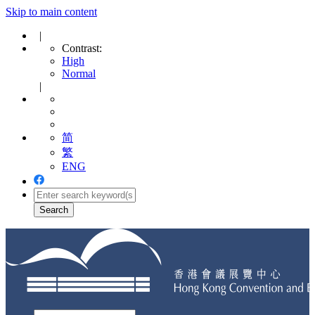
Skip to main content
|
Contrast:
High
Normal
|
简
繁
ENG
Toggle
navigation