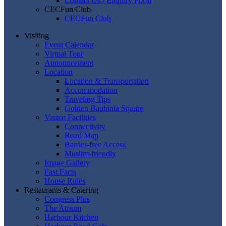
Contact Us / Enquiry Form
CECFun Club
CECFun Club
Visiting
Event Calendar
Virtual Tour
Announcement
Location
Location & Transportation
Accommodation
Traveling Tips
Golden Bauhinia Square
Visitor Facilities
Connectivity
Road Map
Barrier-free Access
Muslim-friendly
Image Gallery
Fast Facts
House Rules
Restaurants & Catering
Congress Plus
The Atrium
Harbour Kitchen