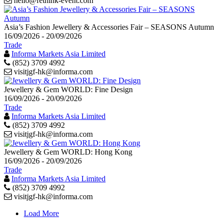
hello@rethink-event.com
Asia’s Fashion Jewellery & Accessories Fair – SEASONS Autumn
16/09/2026 - 20/09/2026
Trade
Informa Markets Asia Limited
(852) 3709 4992
visitjgf-hk@informa.com
Jewellery & Gem WORLD: Fine Design
16/09/2026 - 20/09/2026
Trade
Informa Markets Asia Limited
(852) 3709 4992
visitjgf-hk@informa.com
Jewellery & Gem WORLD: Hong Kong
16/09/2026 - 20/09/2026
Trade
Informa Markets Asia Limited
(852) 3709 4992
visitjgf-hk@informa.com
Load More