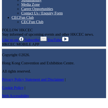
Sustainability
Media Zone
Career Opportunities
Contact Us / Enquiry Form
CECFun Club
CECFun Club
FOLLOW HKCEC
Stay informed of upcoming events and other HKCEC news.
Like us on
Subscribe
YouTube
HKCEC MOBILE APP
Copyright ©2026.
Hong Kong Convention and Exhibition Centre.
All rights reserved.
Privacy Policy Statement and Disclaimer
|
Cookie Policy
|
Web Accessibility