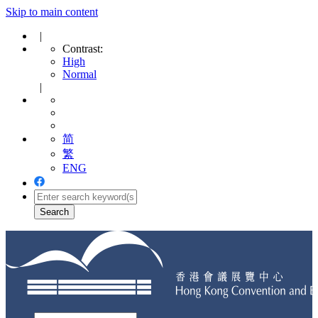
Skip to main content
|
Contrast:
High
Normal
|
简
繁
ENG
Toggle
navigation