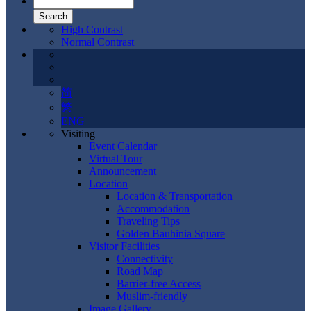
High Contrast
Normal Contrast
简
繁
ENG
Visiting
Event Calendar
Virtual Tour
Announcement
Location
Location & Transportation
Accommodation
Traveling Tips
Golden Bauhinia Square
Visitor Facilities
Connectivity
Road Map
Barrier-free Access
Muslim-friendly
Image Gallery