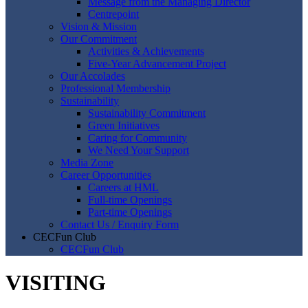
Message from the Managing Director
Centrepoint
Vision & Mission
Our Commitment
Activities & Achievements
Five-Year Advancement Project
Our Accolades
Professional Membership
Sustainability
Sustainability Commitment
Green Initiatives
Caring for Community
We Need Your Support
Media Zone
Career Opportunities
Careers at HML
Full-time Openings
Part-time Openings
Contact Us / Enquiry Form
CECFun Club
CECFun Club
VISITING