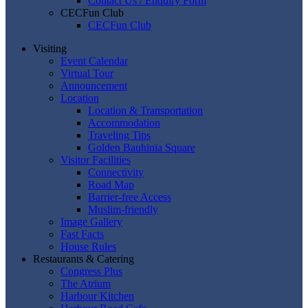
Contact Us / Enquiry Form
CECFun Club
CECFun Club
Visiting
Event Calendar
Virtual Tour
Announcement
Location
Location & Transportation
Accommodation
Traveling Tips
Golden Bauhinia Square
Visitor Facilities
Connectivity
Road Map
Barrier-free Access
Muslim-friendly
Image Gallery
Fast Facts
House Rules
Restaurants & Catering
Congress Plus
The Atrium
Harbour Kitchen