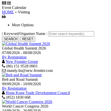
Event Calendar
HOME
»
Visiting
Print
More Options
| Keyword/Organiser Name :
Global Health Summit 2026
07/08/2026 - 08/08/2026
By Registration
New Frontier Group
(86) 151 9528 0903
mandy.liu@new-frontier.com
Belt and Road Summit
09/09/2026 - 10/09/2026
By Registration
Hong Kong Trade Development Council
(852) 1830 668
World Cancer Congress 2026
24/09/2026 - 26/09/2026