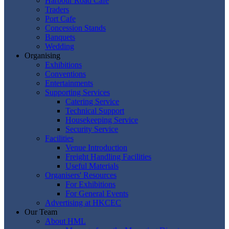
Harbour Road Cafe
Traders
Port Cafe
Concession Stands
Banquets
Wedding
Organising
Exhibitions
Conventions
Entertainments
Supporting Services
Catering Service
Technical Support
Housekeeping Service
Security Service
Facilities
Venue Introduction
Freight Handling Facilities
Useful Materials
Organisers' Resources
For Exhibitions
For General Events
Advertising at HKCEC
Our Team
About HML