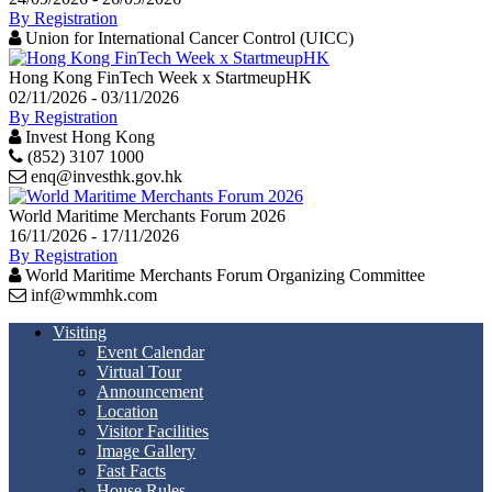
By Registration
Union for International Cancer Control (UICC)
Hong Kong FinTech Week x StartmeupHK
02/11/2026 - 03/11/2026
By Registration
Invest Hong Kong
(852) 3107 1000
enq@investhk.gov.hk
World Maritime Merchants Forum 2026
16/11/2026 - 17/11/2026
By Registration
World Maritime Merchants Forum Organizing Committee
inf@wmmhk.com
Visiting
Event Calendar
Virtual Tour
Announcement
Location
Visitor Facilities
Image Gallery
Fast Facts
House Rules