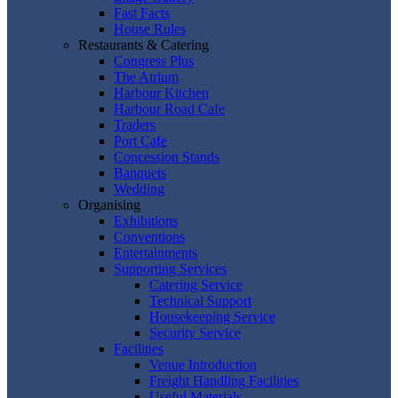
Fast Facts
House Rules
Restaurants & Catering
Congress Plus
The Atrium
Harbour Kitchen
Harbour Road Cafe
Traders
Port Cafe
Concession Stands
Banquets
Wedding
Organising
Exhibitions
Conventions
Entertainments
Supporting Services
Catering Service
Technical Support
Housekeeping Service
Security Service
Facilities
Venue Introduction
Freight Handling Facilities
Useful Materials