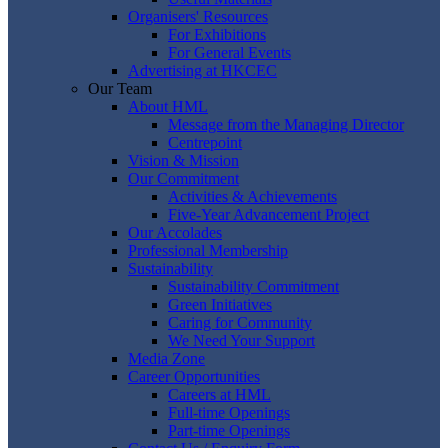
Organisers' Resources
For Exhibitions
For General Events
Advertising at HKCEC
Our Team
About HML
Message from the Managing Director
Centrepoint
Vision & Mission
Our Commitment
Activities & Achievements
Five-Year Advancement Project
Our Accolades
Professional Membership
Sustainability
Sustainability Commitment
Green Initiatives
Caring for Community
We Need Your Support
Media Zone
Career Opportunities
Careers at HML
Full-time Openings
Part-time Openings