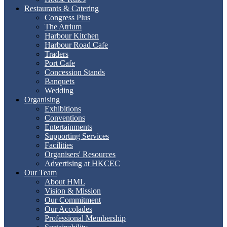
Restaurants & Catering
Congress Plus
The Atrium
Harbour Kitchen
Harbour Road Cafe
Traders
Port Cafe
Concession Stands
Banquets
Wedding
Organising
Exhibitions
Conventions
Entertainments
Supporting Services
Facilities
Organisers' Resources
Advertising at HKCEC
Our Team
About HML
Vision & Mission
Our Commitment
Our Accolades
Professional Membership