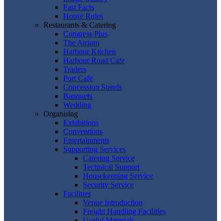
Fast Facts
House Rules
Restaurants & Catering
Congress Plus
The Atrium
Harbour Kitchen
Harbour Road Cafe
Traders
Port Cafe
Concession Stands
Banquets
Wedding
Organising
Exhibitions
Conventions
Entertainments
Supporting Services
Catering Service
Technical Support
Housekeeping Service
Security Service
Facilities
Venue Introduction
Freight Handling Facilities
Useful Materials