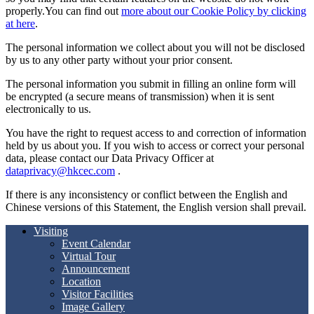
properly.You can find out
more about our Cookie Policy by clicking
at here
.
The personal information we collect about you will not be disclosed
by us to any other party without your prior consent.
The personal information you submit in filling an online form will
be encrypted (a secure means of transmission) when it is sent
electronically to us.
You have the right to request access to and correction of information
held by us about you. If you wish to access or correct your personal
data, please contact our Data Privacy Officer at
dataprivacy@hkcec.com
.
If there is any inconsistency or conflict between the English and
Chinese versions of this Statement, the English version shall prevail.
Visiting
Event Calendar
Virtual Tour
Announcement
Location
Visitor Facilities
Image Gallery