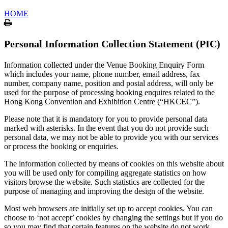
HOME
Print
Personal Information Collection Statement (PIC)
Information collected under the Venue Booking Enquiry Form
which includes your name, phone number, email address, fax
number, company name, position and postal address, will only be
used for the purpose of processing booking enquires related to the
Hong Kong Convention and Exhibition Centre (“HKCEC”).
Please note that it is mandatory for you to provide personal data
marked with asterisks. In the event that you do not provide such
personal data, we may not be able to provide you with our services
or process the booking or enquiries.
The information collected by means of cookies on this website about
you will be used only for compiling aggregate statistics on how
visitors browse the website. Such statistics are collected for the
purpose of managing and improving the design of the website.
Most web browsers are initially set up to accept cookies. You can
choose to ‘not accept’ cookies by changing the settings but if you do
so you may find that certain features on the website do not work