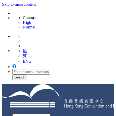
Skip to main content
|
Contrast:
High
Normal
|
简
繁
ENG
Toggle
navigation