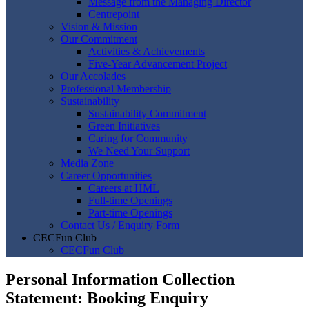
Message from the Managing Director
Centrepoint
Vision & Mission
Our Commitment
Activities & Achievements
Five-Year Advancement Project
Our Accolades
Professional Membership
Sustainability
Sustainability Commitment
Green Initiatives
Caring for Community
We Need Your Support
Media Zone
Career Opportunities
Careers at HML
Full-time Openings
Part-time Openings
Contact Us / Enquiry Form
CECFun Club
CECFun Club
Personal Information Collection
Statement: Booking Enquiry