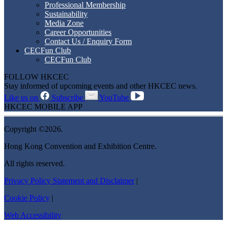
Professional Membership
Sustainability
Media Zone
Career Opportunities
Contact Us / Enquiry Form
CECFun Club
CECFun Club
FOLLOW HKCEC
Stay informed of upcoming events and other HKCEC news.
Like us on
Subscribe
YouTube
HKCEC MOBILE APP
Copyright ©2026.
Hong Kong Convention and Exhibition Centre.
All rights reserved.
Privacy Policy Statement and Disclaimer
|
Cookie Policy
|
Web Accessibility