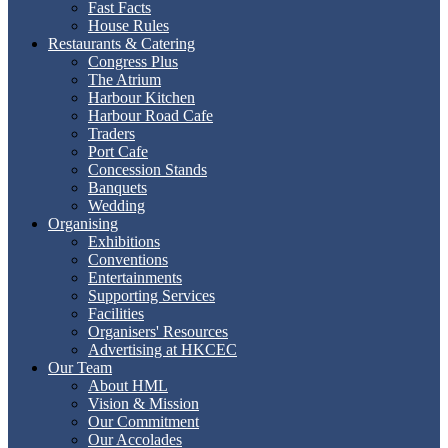
Fast Facts
House Rules
Restaurants & Catering
Congress Plus
The Atrium
Harbour Kitchen
Harbour Road Cafe
Traders
Port Cafe
Concession Stands
Banquets
Wedding
Organising
Exhibitions
Conventions
Entertainments
Supporting Services
Facilities
Organisers' Resources
Advertising at HKCEC
Our Team
About HML
Vision & Mission
Our Commitment
Our Accolades