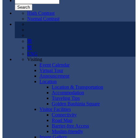
High Contrast
Normal Contrast
简
繁
ENG
Visiting
Event Calendar
Virtual Tour
Announcement
Location
Location & Transportation
Accommodation
Traveling Tips
Golden Bauhinia Square
Visitor Facilities
Connectivity
Road Map
Barrier-free Access
Muslim-friendly
Image Gallery