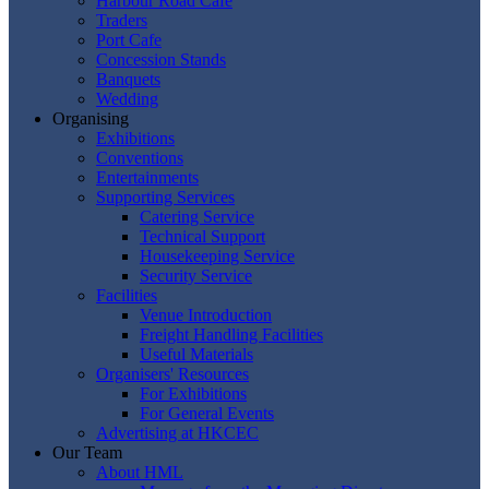
Harbour Road Cafe
Traders
Port Cafe
Concession Stands
Banquets
Wedding
Organising
Exhibitions
Conventions
Entertainments
Supporting Services
Catering Service
Technical Support
Housekeeping Service
Security Service
Facilities
Venue Introduction
Freight Handling Facilities
Useful Materials
Organisers' Resources
For Exhibitions
For General Events
Advertising at HKCEC
Our Team
About HML