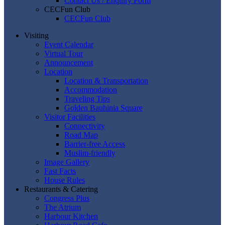
Contact Us / Enquiry Form
CECFun Club
CECFun Club
Visiting
Event Calendar
Virtual Tour
Announcement
Location
Location & Transportation
Accommodation
Traveling Tips
Golden Bauhinia Square
Visitor Facilities
Connectivity
Road Map
Barrier-free Access
Muslim-friendly
Image Gallery
Fast Facts
House Rules
Restaurants & Catering
Congress Plus
The Atrium
Harbour Kitchen