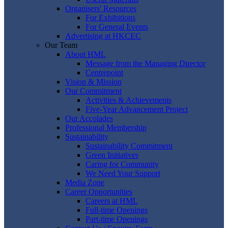
Organisers' Resources
For Exhibitions
For General Events
Advertising at HKCEC
Our Team
About HML
Message from the Managing Director
Centrepoint
Vision & Mission
Our Commitment
Activities & Achievements
Five-Year Advancement Project
Our Accolades
Professional Membership
Sustainability
Sustainability Commitment
Green Initiatives
Caring for Community
We Need Your Support
Media Zone
Career Opportunities
Careers at HML
Full-time Openings
Part-time Openings