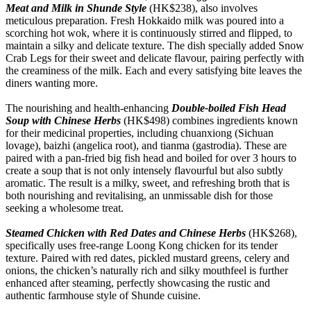
Meat and Milk in Shunde Style
(HK$238), also involves
meticulous preparation. Fresh Hokkaido milk was poured into a
scorching hot wok, where it is continuously stirred and flipped, to
maintain a silky and delicate texture. The dish specially added Snow
Crab Legs for their sweet and delicate flavour, pairing perfectly with
the creaminess of the milk. Each and every satisfying bite leaves the
diners wanting more.
The nourishing and health-enhancing
Double-boiled Fish Head
Soup with Chinese Herbs
(HK$498) combines ingredients known
for their medicinal properties, including chuanxiong (Sichuan
lovage), baizhi (angelica root), and tianma (gastrodia). These are
paired with a pan-fried big fish head and boiled for over 3 hours to
create a soup that is not only intensely flavourful but also subtly
aromatic. The result is a milky, sweet, and refreshing broth that is
both nourishing and revitalising, an unmissable dish for those
seeking a wholesome treat.
Steamed Chicken with Red Dates and Chinese Herbs
(HK$268),
specifically uses free-range Loong Kong chicken for its tender
texture. Paired with red dates, pickled mustard greens, celery and
onions, the chicken’s naturally rich and silky mouthfeel is further
enhanced after steaming, perfectly showcasing the rustic and
authentic farmhouse style of Shunde cuisine.