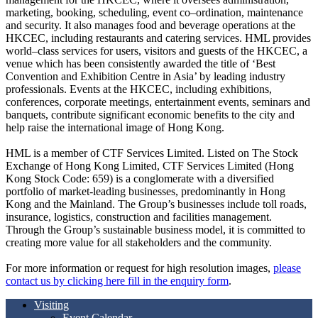
marketing, booking, scheduling, event co–ordination, maintenance
and security. It also manages food and beverage operations at the
HKCEC, including restaurants and catering services. HML provides
world–class services for users, visitors and guests of the HKCEC, a
venue which has been consistently awarded the title of ‘Best
Convention and Exhibition Centre in Asia’ by leading industry
professionals. Events at the HKCEC, including exhibitions,
conferences, corporate meetings, entertainment events, seminars and
banquets, contribute significant economic benefits to the city and
help raise the international image of Hong Kong.
HML is a member of CTF Services Limited. Listed on The Stock
Exchange of Hong Kong Limited, CTF Services Limited (Hong
Kong Stock Code: 659) is a conglomerate with a diversified
portfolio of market-leading businesses, predominantly in Hong
Kong and the Mainland. The Group’s businesses include toll roads,
insurance, logistics, construction and facilities management.
Through the Group’s sustainable business model, it is committed to
creating more value for all stakeholders and the community.
For more information or request for high resolution images,
please
contact us by clicking here fill in the enquiry form
.
Visiting
Event Calendar