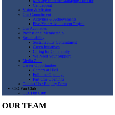
Message from the Managing Director
Centrepoint
Vision & Mission
Our Commitment
Activities & Achievements
Five-Year Advancement Project
Our Accolades
Professional Membership
Sustainability
Sustainability Commitment
Green Initiatives
Caring for Community
We Need Your Support
Media Zone
Career Opportunities
Careers at HML
Full-time Openings
Part-time Openings
Contact Us / Enquiry Form
CECFun Club
CECFun Club
OUR TEAM