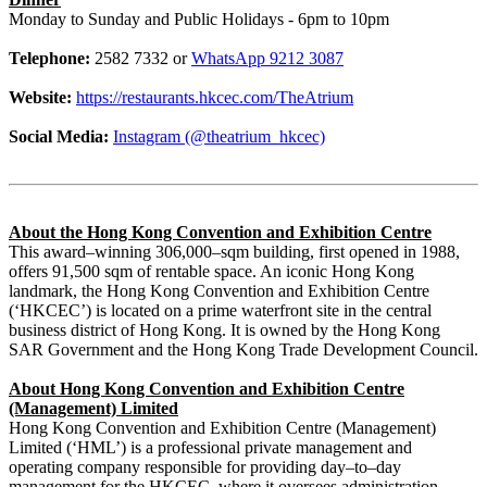
Monday to Sunday and Public Holidays - 6pm to 10pm
Telephone:
2582 7332 or
WhatsApp 9212 3087
Website:
https://restaurants.hkcec.com/TheAtrium
Social Media:
Instagram (@theatrium_hkcec)
About the Hong Kong Convention and Exhibition Centre
This award–winning 306,000–sqm building, first opened in 1988,
offers 91,500 sqm of rentable space. An iconic Hong Kong
landmark, the Hong Kong Convention and Exhibition Centre
(‘HKCEC’) is located on a prime waterfront site in the central
business district of Hong Kong. It is owned by the Hong Kong
SAR Government and the Hong Kong Trade Development Council.
About Hong Kong Convention and Exhibition Centre
(Management) Limited
Hong Kong Convention and Exhibition Centre (Management)
Limited (‘HML’) is a professional private management and
operating company responsible for providing day–to–day
management for the HKCEC, where it oversees administration,