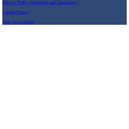
Privacy Policy Statement and Disclaimer
|
Cookie Policy
|
Web Accessibility