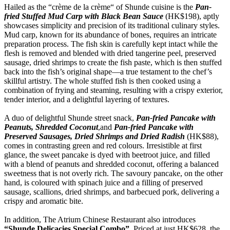
Hailed as the “crème de la crème“ of Shunde cuisine is the
Pan-
fried Stuffed Mud Carp with Black Bean Sauce
(HK$198), aptly
showcases simplicity and precision of its traditional culinary styles.
Mud carp, known for its abundance of bones, requires an intricate
preparation process. The fish skin is carefully kept intact while the
flesh is removed and blended with dried tangerine peel, preserved
sausage, dried shrimps to create the fish paste, which is then stuffed
back into the fish’s original shape—a true testament to the chef’s
skillful artistry. The whole stuffed fish is then cooked using a
combination of frying and steaming, resulting with a crispy exterior,
tender interior, and a delightful layering of textures.
A duo of delightful Shunde street snack,
Pan-fried Pancake with
Peanuts, Shredded Coconut
,and
Pan-fried Pancake with
Preserved Sausages, Dried Shrimps and Dried Radish
(HK$88),
comes in contrasting green and red colours. Irresistible at first
glance, the sweet pancake is dyed with beetroot juice, and filled
with a blend of peanuts and shredded coconut, offering a balanced
sweetness that is not overly rich. The savoury pancake, on the other
hand, is coloured with spinach juice and a filling of preserved
sausage, scallions, dried shrimps, and barbecued pork, delivering a
crispy and aromatic bite.
In addition, The Atrium Chinese Restaurant also introduces
“Shunde Delicacies Special Combo”
. Priced at just HK$628, the