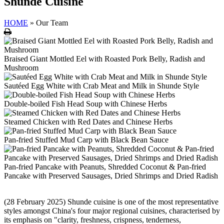
Shunde Cuisine
HOME
»
Our Team
Print
Braised Giant Mottled Eel with Roasted Pork Belly, Radish and
Mushroom
Sautéed Egg White with Crab Meat and Milk in Shunde Style
Double-boiled Fish Head Soup with Chinese Herbs
Steamed Chicken with Red Dates and Chinese Herbs
Pan-fried Stuffed Mud Carp with Black Bean Sauce
Pan-fried Pancake with Peanuts, Shredded Coconut & Pan-fried
Pancake with Preserved Sausages, Dried Shrimps and Dried Radish
(28 February 2025) Shunde cuisine is one of the most representative
styles amongst China's four major regional cuisines, characterised by
its emphasis on "clarity, freshness, crispness, tenderness,