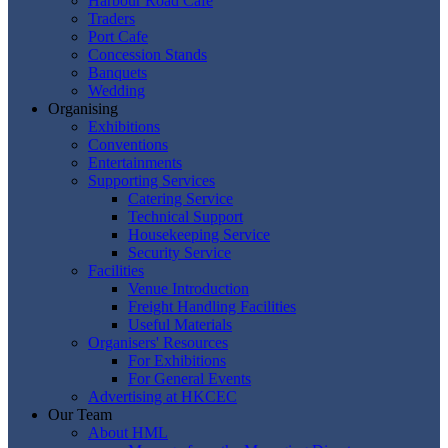
Harbour Road Cafe
Traders
Port Cafe
Concession Stands
Banquets
Wedding
Organising
Exhibitions
Conventions
Entertainments
Supporting Services
Catering Service
Technical Support
Housekeeping Service
Security Service
Facilities
Venue Introduction
Freight Handling Facilities
Useful Materials
Organisers' Resources
For Exhibitions
For General Events
Advertising at HKCEC
Our Team
About HML