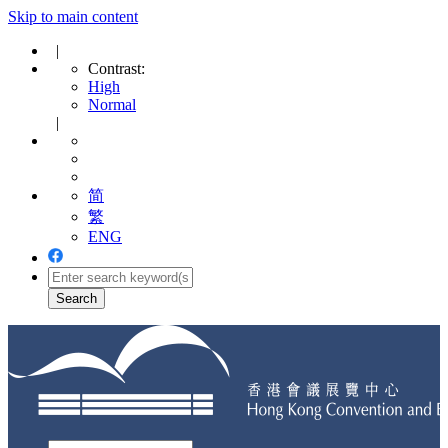
Skip to main content
|
Contrast:
High
Normal
|
简
繁
ENG
Toggle
navigation