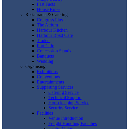
Fast Facts
House Rules
Restaurants & Catering
Congress Plus
The Atrium
Harbour Kitchen
Harbour Road Cafe
Traders
Port Cafe
Concession Stands
Banquets
Wedding
Organising
Exhibitions
Conventions
Entertainments
Supporting Services
Catering Service
Technical Support
Housekeeping Service
Security Service
Facilities
Venue Introduction
Freight Handling Facilities
Useful Materials