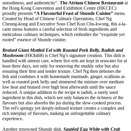
smoothness, and authenticity".
The Atrium Chinese Restaurant
at
the Hong Kong Convention and Exhibition Centre (HKCEC)
proudly presents
“A Flavourful Feast of Shunde Cuisine”
menu.
Created by Head of Chinese Culinary Operations, Chef Ng
Cheung-kong and Executive Sous Chef Kon Chu-kwong, this a-la-
carte menu features a careful selection of fresh ingredients and
meticulous culinary techniques, which embodies the “exquisite yet
rooted” essence of Shunde cuisine.
Braised Giant Mottled Eel with Roasted Pork Belly, Radish and
Mushroom
(HK$468) is Chef Ng’s signature creation. This dish is
handled with utmost care, where live eels are kept in seawater for at
least three days, not only for removing the muddy odor but also
ensuring their firm and tender texture. Chef Ng then debones the
fish and combines it with homemade marinade, ginger, scallions as
well as roasted pork belly and simmered the mixture over medium
low heat and braised over high heat afterwards until the sauce
reduced. A unique addition to the recipe is radish, a rarely used
ingredient in this dish, which not only balances the richness of the
flavours but also absorbs the jus during the slow-cooked process.
The eel's springy yet deeply-infused texture creates a complex and
rich interplay of flavours, making an unforgettable culinary
experience.
Another renowned Shunde dish,
Sautéed Egg White with Crab