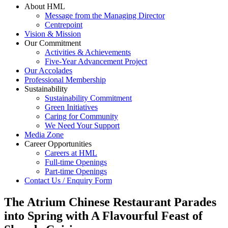
About HML
Message from the Managing Director
Centrepoint
Vision & Mission
Our Commitment
Activities & Achievements
Five-Year Advancement Project
Our Accolades
Professional Membership
Sustainability
Sustainability Commitment
Green Initiatives
Caring for Community
We Need Your Support
Media Zone
Career Opportunities
Careers at HML
Full-time Openings
Part-time Openings
Contact Us / Enquiry Form
The Atrium Chinese Restaurant Parades
into Spring with A Flavourful Feast of