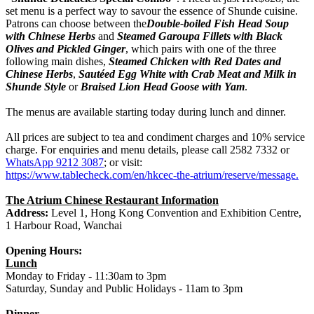
set menu is a perfect way to savour the essence of Shunde cuisine.
Patrons can choose between the
Double-boiled Fish Head Soup
with Chinese Herbs
and
Steamed Garoupa Fillets with Black
Olives and Pickled Ginger
, which pairs with one of the three
following main dishes,
Steamed Chicken with Red Dates and
Chinese Herbs
,
Sautéed Egg White with Crab Meat and Milk in
Shunde Style
or
Braised Lion Head Goose with Yam
.
The menus are available starting today during lunch and dinner.
All prices are subject to tea and condiment charges and 10% service
charge. For enquiries and menu details, please call 2582 7332 or
WhatsApp 9212 3087
; or visit:
https://www.tablecheck.com/en/hkcec-the-atrium/reserve/message
.
The Atrium Chinese Restaurant Information
Address:
Level 1, Hong Kong Convention and Exhibition Centre,
1 Harbour Road, Wanchai
Opening Hours:
Lunch
Monday to Friday - 11:30am to 3pm
Saturday, Sunday and Public Holidays - 11am to 3pm
Dinner