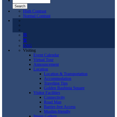
High Contrast
Normal Contrast
简
繁
ENG
Visiting
Event Calendar
Virtual Tour
Announcement
Location
Location & Transportation
Accommodation
Traveling Tips
Golden Bauhinia Square
Visitor Facilities
Connectivity
Road Map
Barrier-free Access
Muslim-friendly
Image Gallery