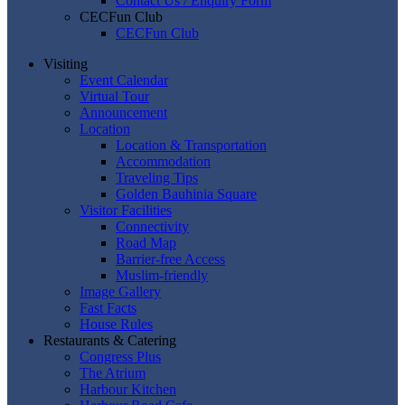
Contact Us / Enquiry Form
CECFun Club
CECFun Club
Visiting
Event Calendar
Virtual Tour
Announcement
Location
Location & Transportation
Accommodation
Traveling Tips
Golden Bauhinia Square
Visitor Facilities
Connectivity
Road Map
Barrier-free Access
Muslim-friendly
Image Gallery
Fast Facts
House Rules
Restaurants & Catering
Congress Plus
The Atrium
Harbour Kitchen