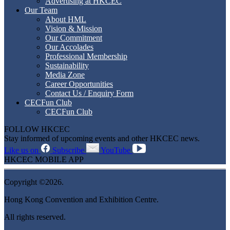
Advertising at HKCEC
Our Team
About HML
Vision & Mission
Our Commitment
Our Accolades
Professional Membership
Sustainability
Media Zone
Career Opportunities
Contact Us / Enquiry Form
CECFun Club
CECFun Club
FOLLOW HKCEC
Stay informed of upcoming events and other HKCEC news.
Like us on
Subscribe
YouTube
HKCEC MOBILE APP
Copyright ©2026.
Hong Kong Convention and Exhibition Centre.
All rights reserved.