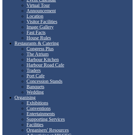
Virtual Tour
Announcement
Location
Visitor Facilities
Image Gallery
Fast Facts
House Rules
Restaurants & Catering
Congress Plus
The Atrium
Harbour Kitchen
Harbour Road Cafe
Traders
Port Cafe
Concession Stands
Banquets
Wedding
Organising
Exhibitions
Conventions
Entertainments
Supporting Services
Facilities
Organisers' Resources