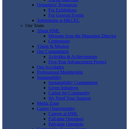
Organisers' Resources
For Exhibitions
For General Events
Advertising at HKCEC
Our Team
About HML
Message from the Managing Director
Centrepoint
Vision & Mission
Our Commitment
Activities & Achievements
Five-Year Advancement Project
Our Accolades
Professional Membership
Sustainability
Sustainability Commitment
Green Initiatives
Caring for Community
We Need Your Support
Media Zone
Career Opportunities
Careers at HML
Full-time Openings
Part-time Openings