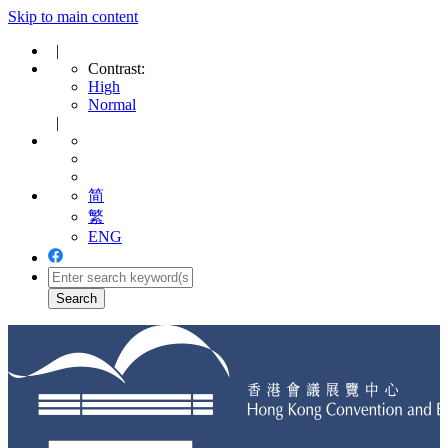
Skip to main content
|
Contrast:
High
Normal
|
简
繁
ENG
Toggle
navigation