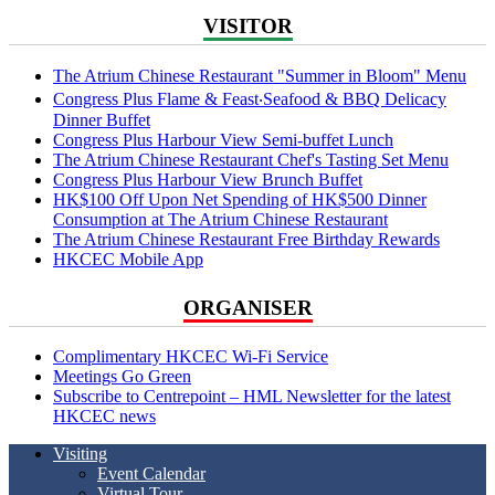
VISITOR
The Atrium Chinese Restaurant "Summer in Bloom" Menu
Congress Plus Flame & Feast‧Seafood & BBQ Delicacy
Dinner Buffet
Congress Plus Harbour View Semi-buffet Lunch
The Atrium Chinese Restaurant Chef's Tasting Set Menu
Congress Plus Harbour View Brunch Buffet
HK$100 Off Upon Net Spending of HK$500 Dinner
Consumption at The Atrium Chinese Restaurant
The Atrium Chinese Restaurant Free Birthday Rewards
HKCEC Mobile App
ORGANISER
Complimentary HKCEC Wi-Fi Service
Meetings Go Green
Subscribe to Centrepoint – HML Newsletter for the latest
HKCEC news
Visiting
Event Calendar
Virtual Tour