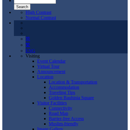
High Contrast
Normal Contrast
简
繁
ENG
Visiting
Event Calendar
Virtual Tour
Announcement
Location
Location & Transportation
Accommodation
Traveling Tips
Golden Bauhinia Square
Visitor Facilities
Connectivity
Road Map
Barrier-free Access
Muslim-friendly
Image Gallery