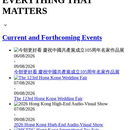
EVERYTHING THAT
MATTERS
Current and Forthcoming Events
06/08/2026
-
09/08/2026
今朝更好看 慶祝中國共產黨成立105周年名家作品展
07/08/2026
-
09/08/2026
The 123rd Hong Kong Wedding Fair
07/08/2026
-
09/08/2026
2026 Hong Kong High-End Audio-Visual Show