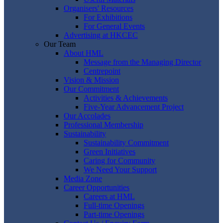
Organisers' Resources
For Exhibitions
For General Events
Advertising at HKCEC
Our Team
About HML
Message from the Managing Director
Centrepoint
Vision & Mission
Our Commitment
Activities & Achievements
Five-Year Advancement Project
Our Accolades
Professional Membership
Sustainability
Sustainability Commitment
Green Initiatives
Caring for Community
We Need Your Support
Media Zone
Career Opportunities
Careers at HML
Full-time Openings
Part-time Openings