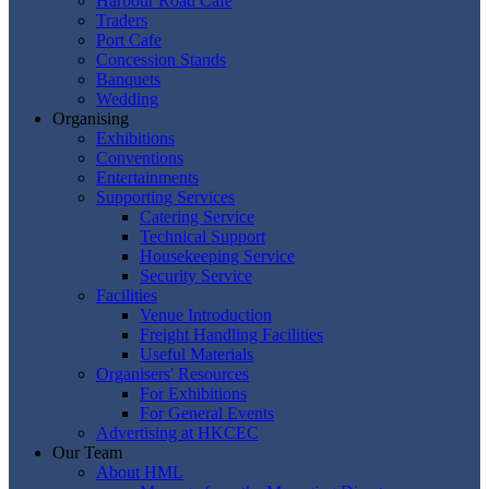
Harbour Road Cafe
Traders
Port Cafe
Concession Stands
Banquets
Wedding
Organising
Exhibitions
Conventions
Entertainments
Supporting Services
Catering Service
Technical Support
Housekeeping Service
Security Service
Facilities
Venue Introduction
Freight Handling Facilities
Useful Materials
Organisers' Resources
For Exhibitions
For General Events
Advertising at HKCEC
Our Team
About HML