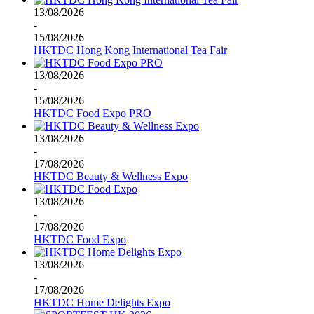
13/08/2026
-
15/08/2026
HKTDC Hong Kong International Tea Fair
13/08/2026
-
15/08/2026
HKTDC Food Expo PRO
13/08/2026
-
17/08/2026
HKTDC Beauty & Wellness Expo
13/08/2026
-
17/08/2026
HKTDC Food Expo
13/08/2026
-
17/08/2026
HKTDC Home Delights Expo