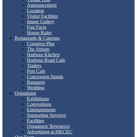
Announcement
Location
Visitor Facilities
Image Gallery
Fast Facts
House Rules
Restaurants & Catering
Congress Plus
The Atrium
Harbour Kitchen
Harbour Road Cafe
Traders
Port Cafe
Concession Stands
Banquets
Wedding
Organising
Exhibitions
Conventions
Entertainments
Supporting Services
Facilities
Organisers' Resources
Advertising at HKCEC