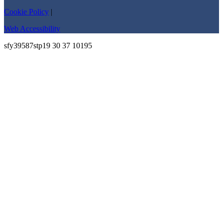
Cookie Policy
|
Web Accessibility
sfy39587stp19 30 37 10195