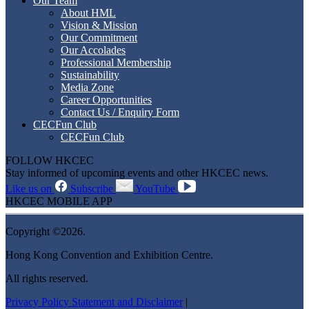
Our Team
About HML
Vision & Mission
Our Commitment
Our Accolades
Professional Membership
Sustainability
Media Zone
Career Opportunities
Contact Us / Enquiry Form
CECFun Club
CECFun Club
FOLLOW HKCEC
Stay informed of upcoming events and other HKCEC news.
Like us on
Subscribe
YouTube
HKCEC MOBILE APP
Copyright ©2026.
Hong Kong Convention and Exhibition Centre.
All rights reserved.
Privacy Policy Statement and Disclaimer
|