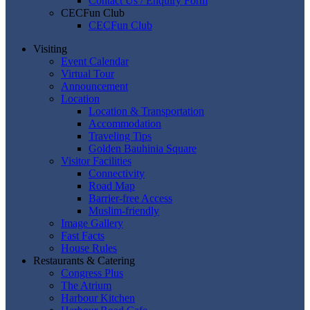
Contact Us / Enquiry Form
CECFun Club
CECFun Club
Visiting
Event Calendar
Virtual Tour
Announcement
Location
Location & Transportation
Accommodation
Traveling Tips
Golden Bauhinia Square
Visitor Facilities
Connectivity
Road Map
Barrier-free Access
Muslim-friendly
Image Gallery
Fast Facts
House Rules
Restaurants & Catering
Congress Plus
The Atrium
Harbour Kitchen