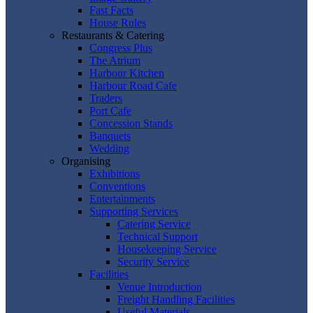
Fast Facts
House Rules
Restaurants & Catering
Congress Plus
The Atrium
Harbour Kitchen
Harbour Road Cafe
Traders
Port Cafe
Concession Stands
Banquets
Wedding
Organising
Exhibitions
Conventions
Entertainments
Supporting Services
Catering Service
Technical Support
Housekeeping Service
Security Service
Facilities
Venue Introduction
Freight Handling Facilities
Useful Materials