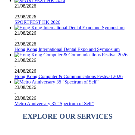
21/08/2026
-
23/08/2026
SPORTFEST HK 2026
21/08/2026
-
23/08/2026
Hong Kong International Dental Expo and Symposium
21/08/2026
-
24/08/2026
Hong Kong Computer & Communications Festival 2026
23/08/2026
-
23/08/2026
Metro Anniversary 35 “Spectrum of Self”
EXPLORE OUR SERVICES