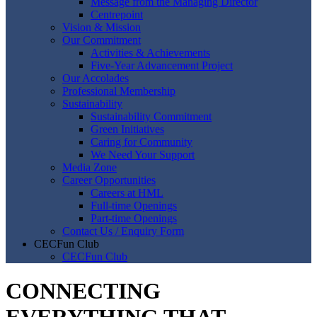
Message from the Managing Director
Centrepoint
Vision & Mission
Our Commitment
Activities & Achievements
Five-Year Advancement Project
Our Accolades
Professional Membership
Sustainability
Sustainability Commitment
Green Initiatives
Caring for Community
We Need Your Support
Media Zone
Career Opportunities
Careers at HML
Full-time Openings
Part-time Openings
Contact Us / Enquiry Form
CECFun Club
CECFun Club
CONNECTING